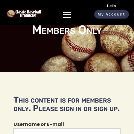
Hello
My Account
Members Only
This content is for members
only. Please sign in or sign up.
Username or E-mail