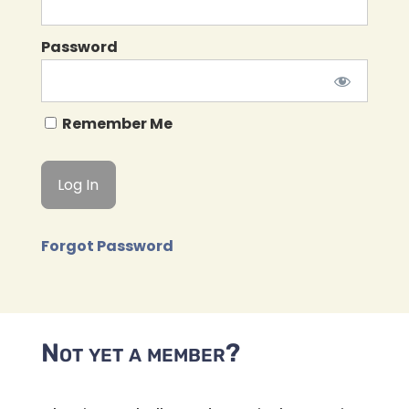
Password
Remember Me
Forgot Password
Not yet a member?