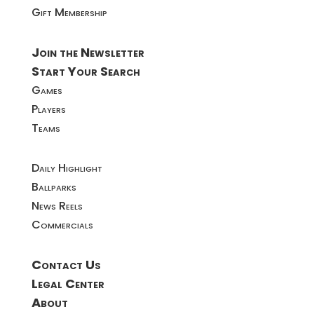
Gift Membership
Join the Newsletter
Start Your Search
Games
Players
Teams
Daily Highlight
Ballparks
News Reels
Commercials
Contact Us
Legal Center
About