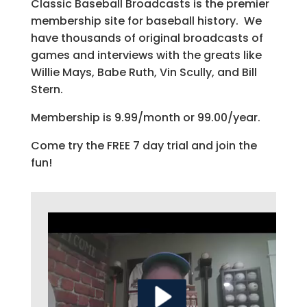
Classic Baseball Broadcasts is the premier
membership site for baseball history. We
have thousands of original broadcasts of
games and interviews with the greats like
Willie Mays, Babe Ruth, Vin Scully, and Bill
Stern.
Membership is 9.99/month or 99.00/year.
Come try the FREE 7 day trial and join the
fun!