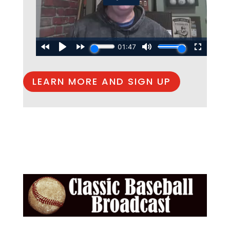
LEARN MORE AND SIGN UP