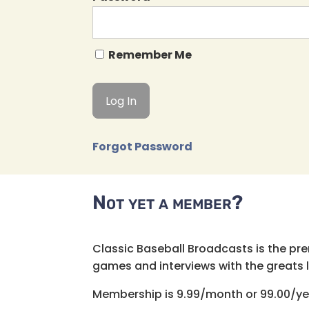
Remember Me
Forgot Password
Not yet a member?
Classic Baseball Broadcasts is the pr
games and interviews with the greats lik
Membership is 9.99/month or 99.00/ye