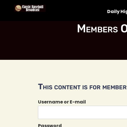
Daily Hi
Members O
This content is for members
Username or E-mail
Password