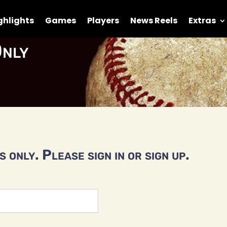
ghlights
Games
Players
News Reels
Extras
nly
 only. Please sign in or sign up.