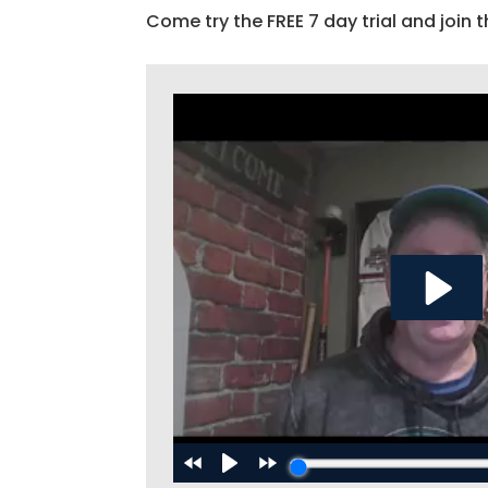
Come try the FREE 7 day trial and join t