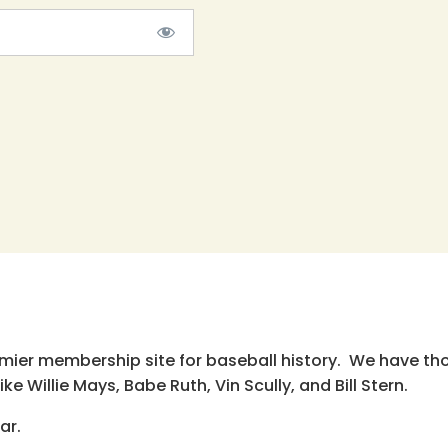
emier membership site for baseball history. We have th
e Willie Mays, Babe Ruth, Vin Scully, and Bill Stern.
ar.