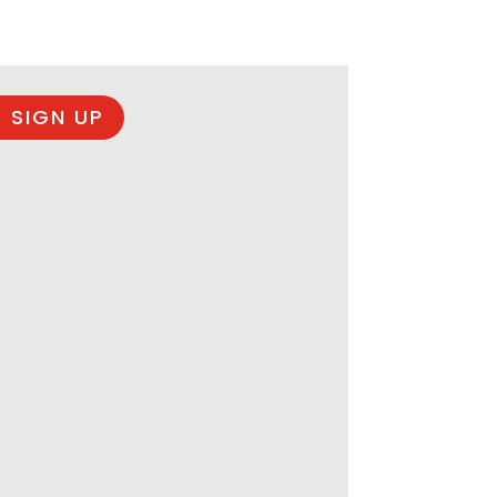
 SIGN UP