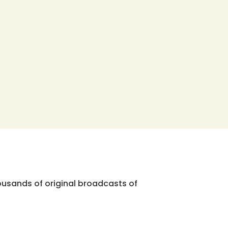
ousands of original broadcasts of