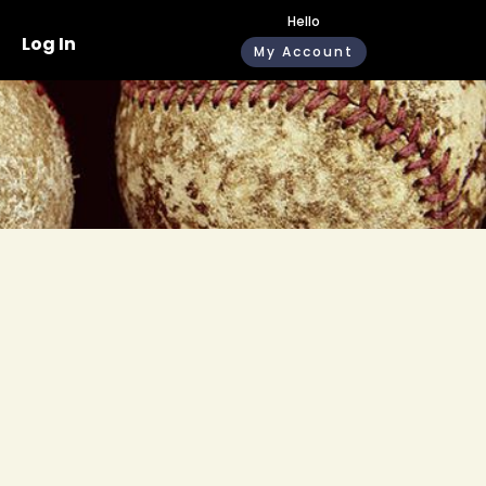
Hello
Log In
My Account