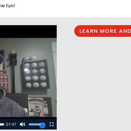
he fun!
LEARN MORE AND