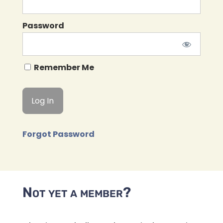
Password
Remember Me
Forgot Password
Not yet a member?