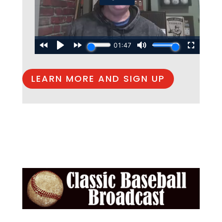
LEARN MORE AND SIGN UP