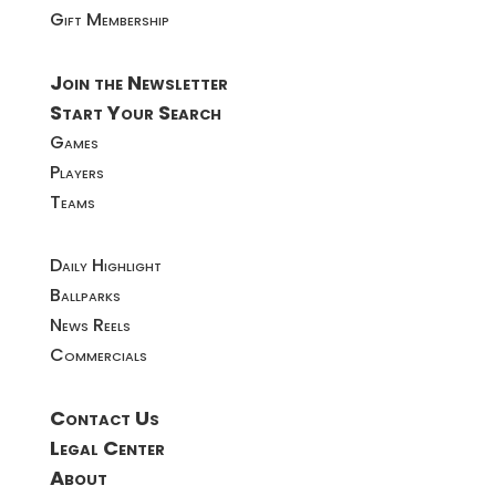
Gift Membership
Join the Newsletter
Start Your Search
Games
Players
Teams
Daily Highlight
Ballparks
News Reels
Commercials
Contact Us
Legal Center
About