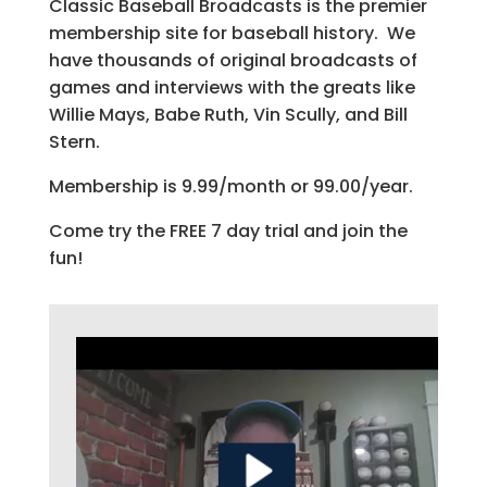
Classic Baseball Broadcasts is the premier
membership site for baseball history. We
have thousands of original broadcasts of
games and interviews with the greats like
Willie Mays, Babe Ruth, Vin Scully, and Bill
Stern.
Membership is 9.99/month or 99.00/year.
Come try the FREE 7 day trial and join the
fun!