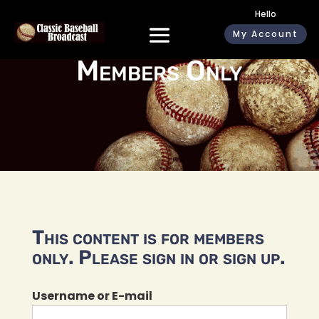
Hello
My Account
Members Only
This content is for members
only. Please sign in or sign up.
Username or E-mail