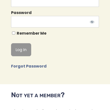
Password
Remember Me
Forgot Password
Not yet a member?