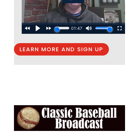
LEARN MORE AND SIGN UP