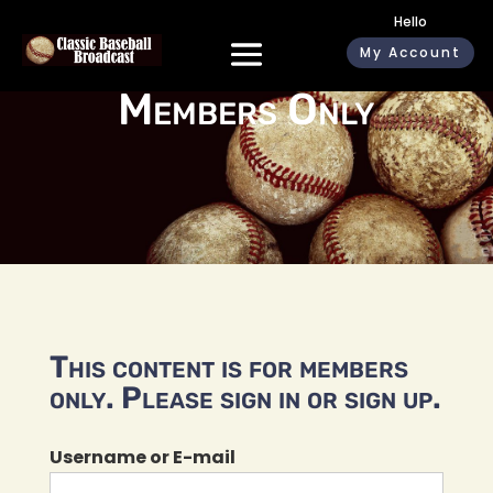
Hello
My Account
Members Only
This content is for members
only. Please sign in or sign up.
Username or E-mail