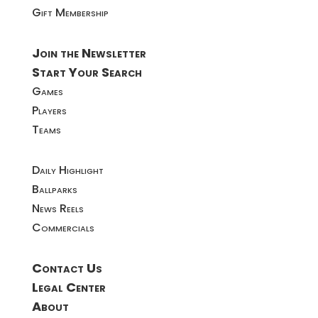
Gift Membership
Join the Newsletter
Start Your Search
Games
Players
Teams
Daily Highlight
Ballparks
News Reels
Commercials
Contact Us
Legal Center
About