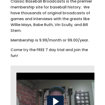
Classic Baseball Broadcasts is the premier
membership site for baseball history. We
have thousands of original broadcasts of
games and interviews with the greats like
Willie Mays, Babe Ruth, Vin Scully, and Bill
Stern.
Membership is 9.99/month or 99.00/year.
Come try the FREE 7 day trial and join the
fun!