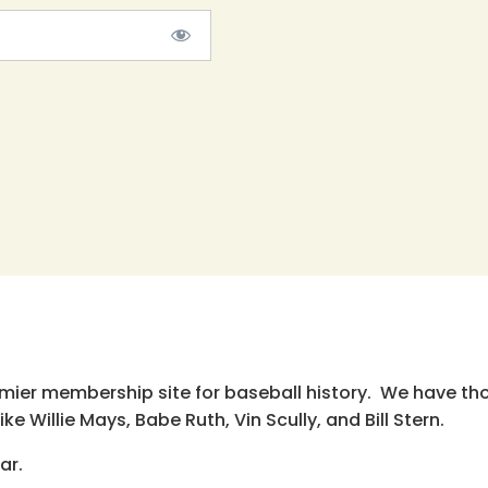
emier membership site for baseball history. We have th
e Willie Mays, Babe Ruth, Vin Scully, and Bill Stern.
ar.