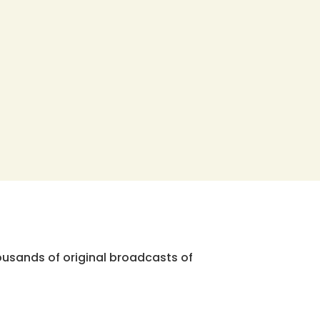
ousands of original broadcasts of