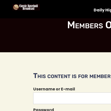
Daily Hi
Members O
This content is for members
Username or E-mail
Password