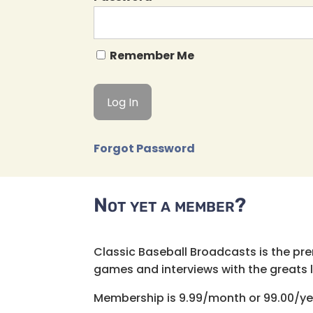
Remember Me
Forgot Password
Not yet a member?
Classic Baseball Broadcasts is the pr
games and interviews with the greats lik
Membership is 9.99/month or 99.00/ye