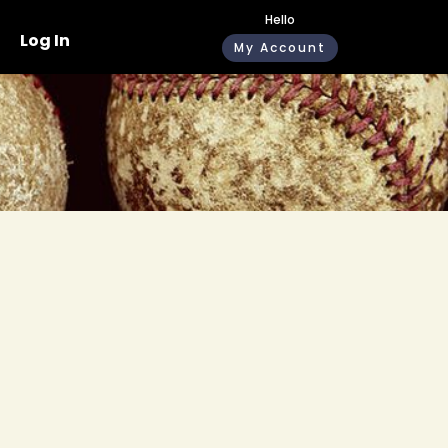
Hello
Log In
My Account