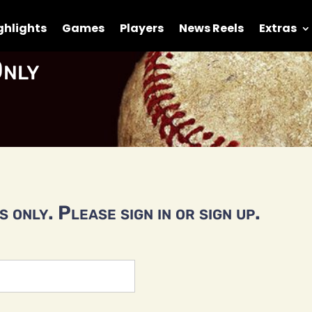
ghlights
Games
Players
News Reels
Extras
nly
 only. Please sign in or sign up.