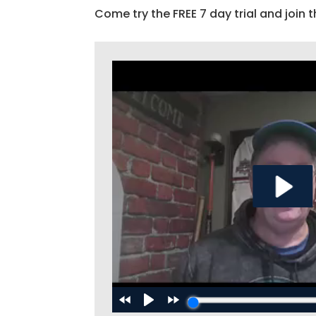
Come try the FREE 7 day trial and join t