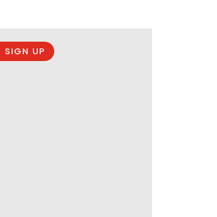
 SIGN UP