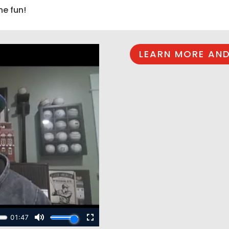
he fun!
LEARN MORE AND