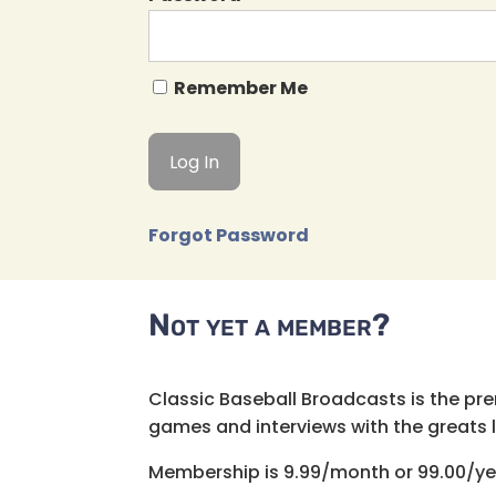
Remember Me
Forgot Password
Not yet a member?
Classic Baseball Broadcasts is the pr
games and interviews with the greats lik
Membership is 9.99/month or 99.00/ye