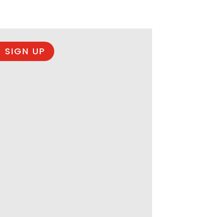
 SIGN UP