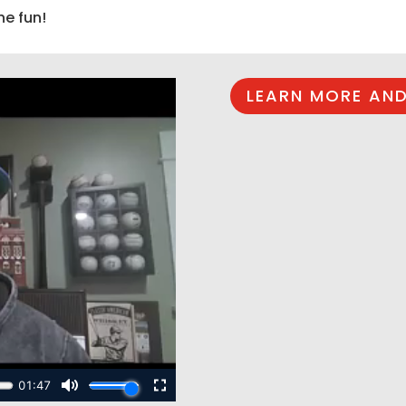
he fun!
LEARN MORE AND