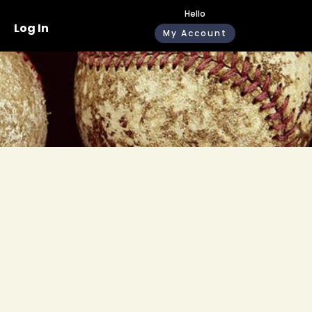
Hello
Log In
My Account