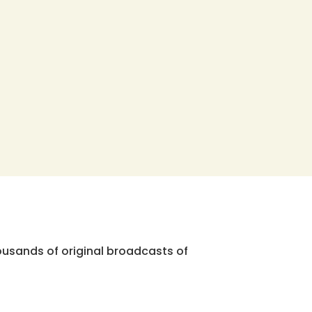
ousands of original broadcasts of