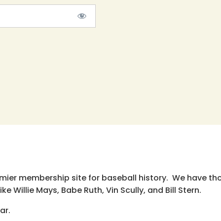
emier membership site for baseball history. We have th
e Willie Mays, Babe Ruth, Vin Scully, and Bill Stern.
ar.