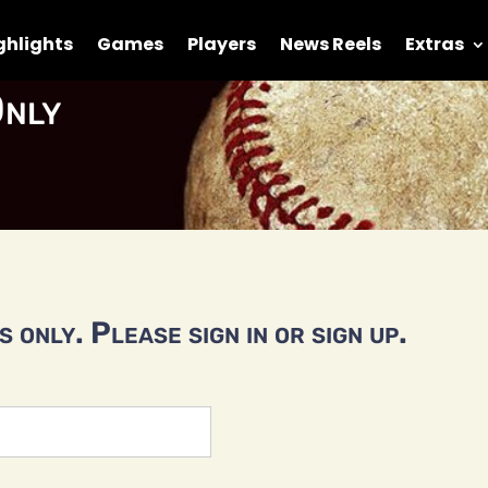
ghlights
Games
Players
News Reels
Extras
nly
 only. Please sign in or sign up.