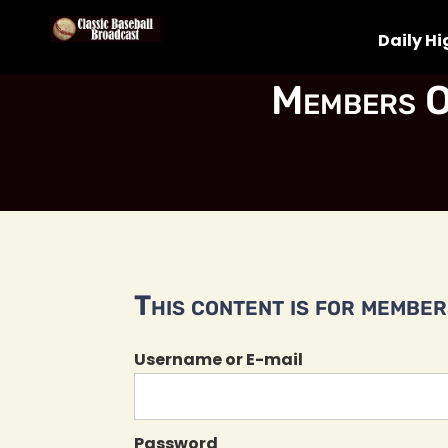
Daily Hi
Members O
This content is for members
Username or E-mail
Password