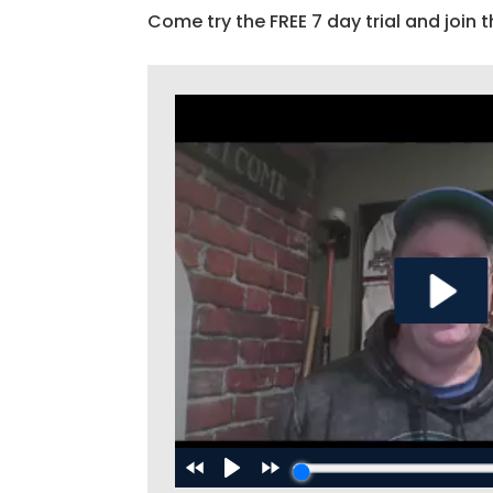
Come try the FREE 7 day trial and join t