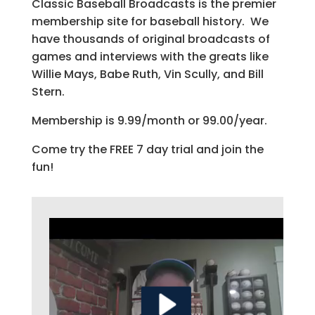
Classic Baseball Broadcasts is the premier
membership site for baseball history. We
have thousands of original broadcasts of
games and interviews with the greats like
Willie Mays, Babe Ruth, Vin Scully, and Bill
Stern.
Membership is 9.99/month or 99.00/year.
Come try the FREE 7 day trial and join the
fun!