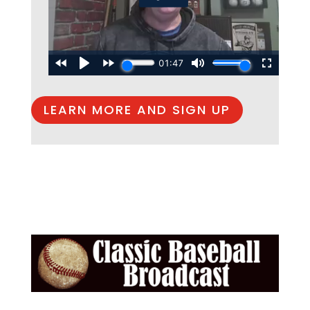
LEARN MORE AND SIGN UP