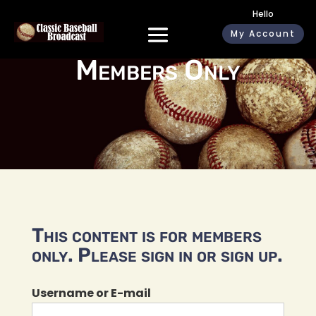
Hello
My Account
Members Only
This content is for members
only. Please sign in or sign up.
Username or E-mail