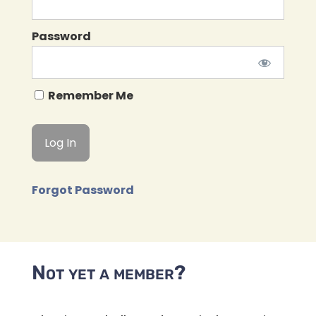
Password
Remember Me
Forgot Password
Not yet a member?