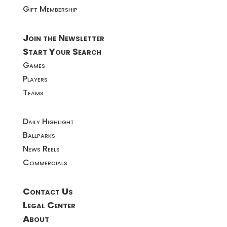
Gift Membership
Join the Newsletter
Start Your Search
Games
Players
Teams
Daily Highlight
Ballparks
News Reels
Commercials
Contact Us
Legal Center
About