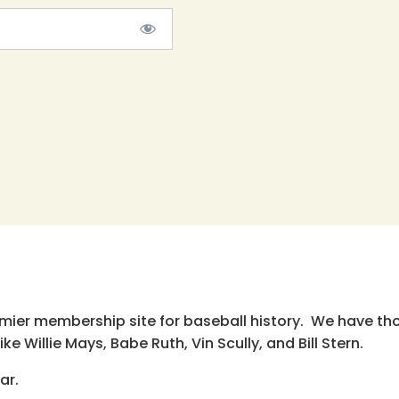
emier membership site for baseball history. We have th
e Willie Mays, Babe Ruth, Vin Scully, and Bill Stern.
ar.