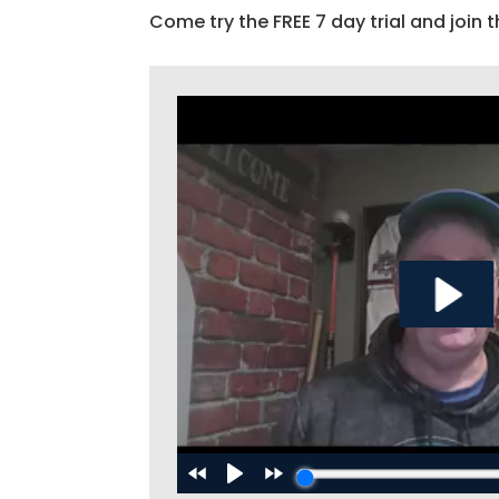
Come try the FREE 7 day trial and join t