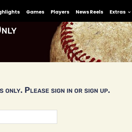
ghlights
Games
Players
News Reels
Extras
nly
 only. Please sign in or sign up.