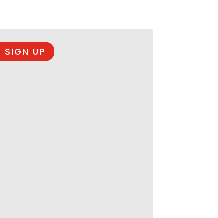
 SIGN UP