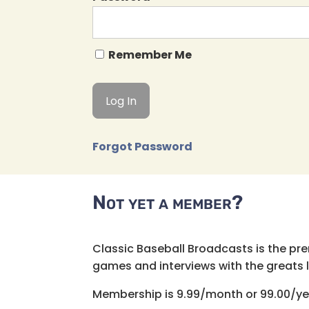
Remember Me
Forgot Password
Not yet a member?
Classic Baseball Broadcasts is the pr
games and interviews with the greats lik
Membership is 9.99/month or 99.00/ye