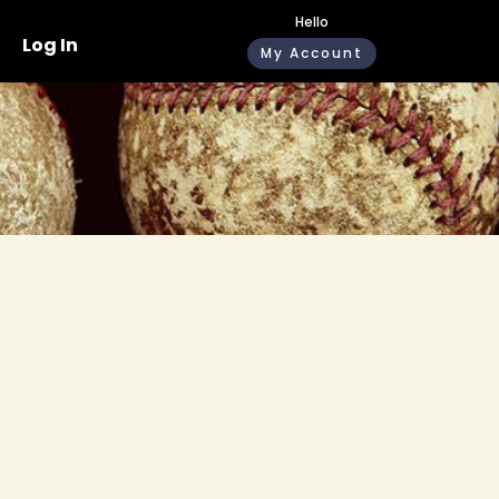
Hello
Log In
My Account