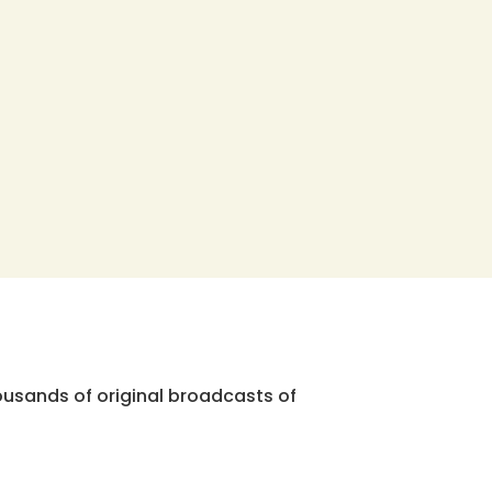
ousands of original broadcasts of