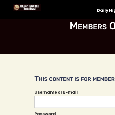
Daily Hi
Members O
This content is for members
Username or E-mail
Password