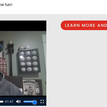
he fun!
LEARN MORE AND