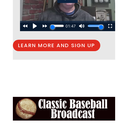
LEARN MORE AND SIGN UP