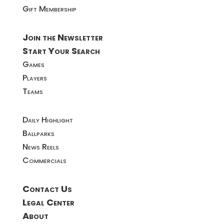
Gift Membership
Join the Newsletter
Start Your Search
Games
Players
Teams
Daily Highlight
Ballparks
News Reels
Commercials
Contact Us
Legal Center
About