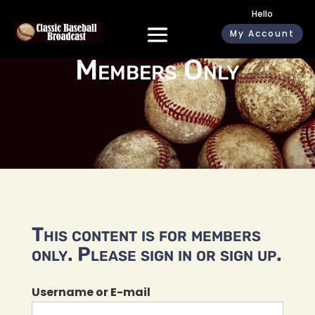
Hello
My Account
Members Only
This content is for members
only. Please sign in or sign up.
Username or E-mail