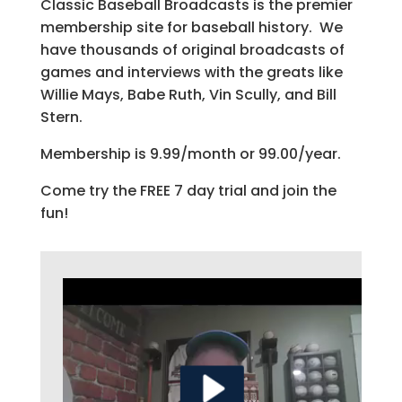
Classic Baseball Broadcasts is the premier
membership site for baseball history. We
have thousands of original broadcasts of
games and interviews with the greats like
Willie Mays, Babe Ruth, Vin Scully, and Bill
Stern.
Membership is 9.99/month or 99.00/year.
Come try the FREE 7 day trial and join the
fun!