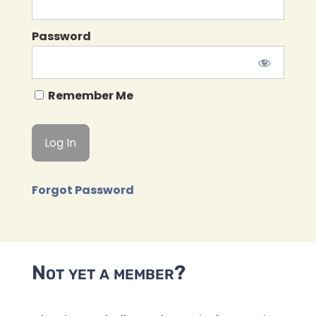
Password
Remember Me
Forgot Password
Not yet a member?