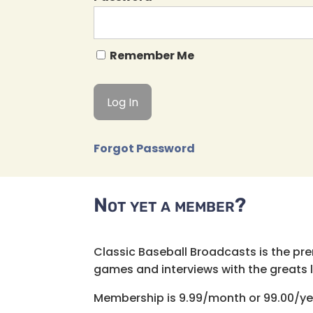
Remember Me
Forgot Password
Not yet a member?
Classic Baseball Broadcasts is the pr
games and interviews with the greats lik
Membership is 9.99/month or 99.00/ye