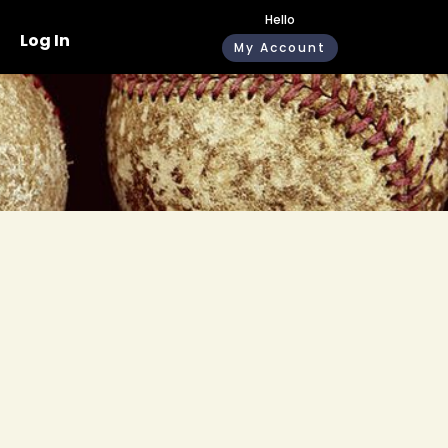
Hello
Log In
My Account