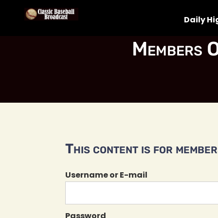
Daily Hi
Members O
This content is for members
Username or E-mail
Password