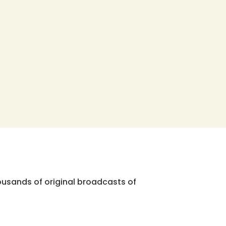
ousands of original broadcasts of