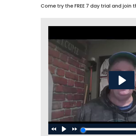
Come try the FREE 7 day trial and join t