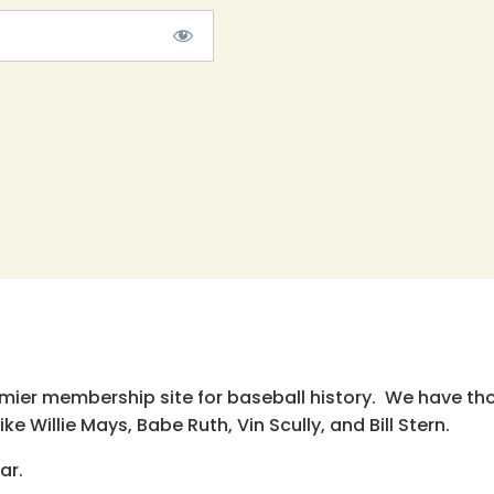
emier membership site for baseball history. We have th
e Willie Mays, Babe Ruth, Vin Scully, and Bill Stern.
ar.