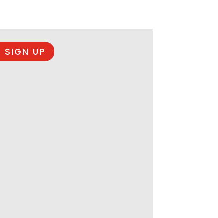
 SIGN UP