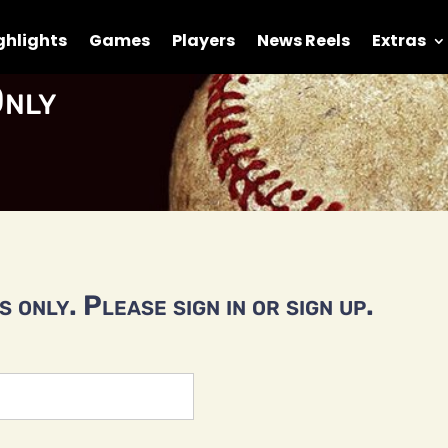
ghlights
Games
Players
News Reels
Extras
nly
 only. Please sign in or sign up.