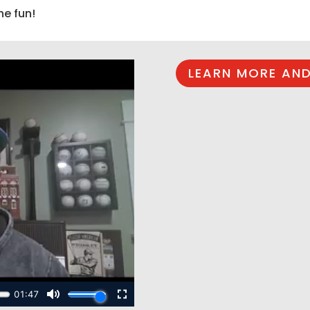
he fun!
LEARN MORE AND