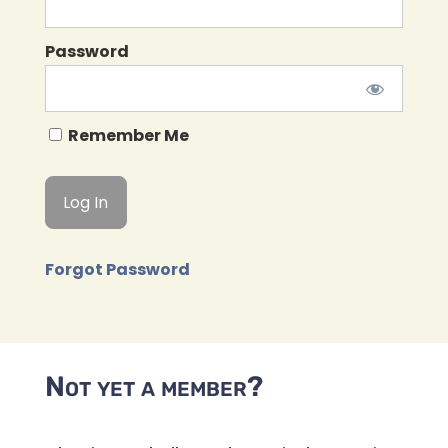
Password
Remember Me
Forgot Password
Not yet a member?