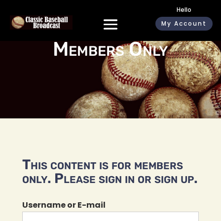
Hello
My Account
Members Only
This content is for members
only. Please sign in or sign up.
Username or E-mail