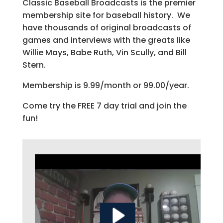
Classic Baseball Broadcasts is the premier
membership site for baseball history. We
have thousands of original broadcasts of
games and interviews with the greats like
Willie Mays, Babe Ruth, Vin Scully, and Bill
Stern.
Membership is 9.99/month or 99.00/year.
Come try the FREE 7 day trial and join the
fun!