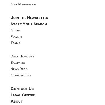
Gift Membership
Join the Newsletter
Start Your Search
Games
Players
Teams
Daily Highlight
Ballparks
News Reels
Commercials
Contact Us
Legal Center
About