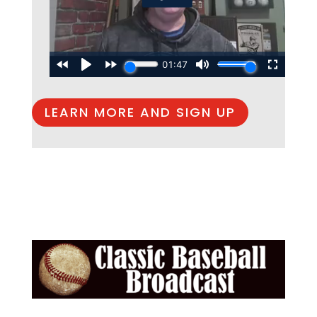
LEARN MORE AND SIGN UP