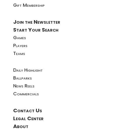
Gift Membership
Join the Newsletter
Start Your Search
Games
Players
Teams
Daily Highlight
Ballparks
News Reels
Commercials
Contact Us
Legal Center
About