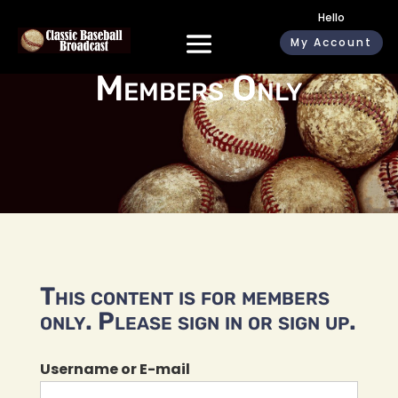
Hello
My Account
Members Only
This content is for members
only. Please sign in or sign up.
Username or E-mail