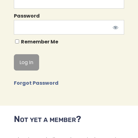
Password
Remember Me
Forgot Password
Not yet a member?