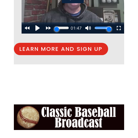
LEARN MORE AND SIGN UP