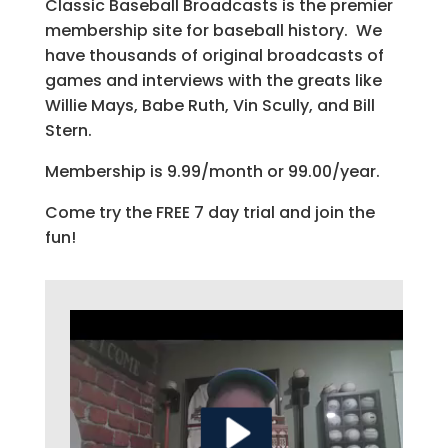
Classic Baseball Broadcasts is the premier
membership site for baseball history. We
have thousands of original broadcasts of
games and interviews with the greats like
Willie Mays, Babe Ruth, Vin Scully, and Bill
Stern.
Membership is 9.99/month or 99.00/year.
Come try the FREE 7 day trial and join the
fun!