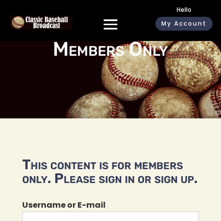
Hello
My Account
Members Only
This content is for members
only. Please sign in or sign up.
Username or E-mail