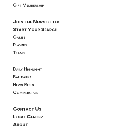
Gift Membership
Join the Newsletter
Start Your Search
Games
Players
Teams
Daily Highlight
Ballparks
News Reels
Commercials
Contact Us
Legal Center
About