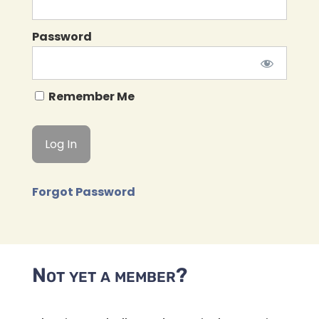
Password
Remember Me
Forgot Password
Not yet a member?