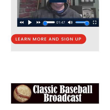
LEARN MORE AND SIGN UP