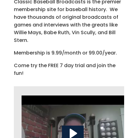
Classic Baseball Broadcasts is the premier
membership site for baseball history. We
have thousands of original broadcasts of
games and interviews with the greats like
Willie Mays, Babe Ruth, Vin Scully, and Bill
Stern.
Membership is 9.99/month or 99.00/year.
Come try the FREE 7 day trial and join the
fun!