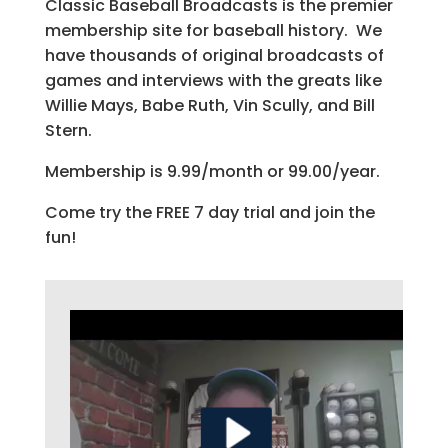
Classic Baseball Broadcasts is the premier
membership site for baseball history. We
have thousands of original broadcasts of
games and interviews with the greats like
Willie Mays, Babe Ruth, Vin Scully, and Bill
Stern.
Membership is 9.99/month or 99.00/year.
Come try the FREE 7 day trial and join the
fun!