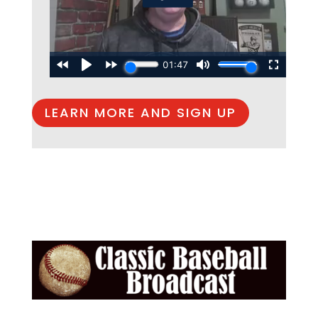
LEARN MORE AND SIGN UP