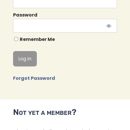
Password
Remember Me
Forgot Password
Not yet a member?