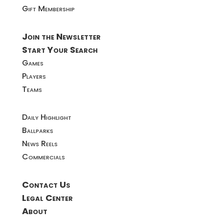
Gift Membership
Join the Newsletter
Start Your Search
Games
Players
Teams
Daily Highlight
Ballparks
News Reels
Commercials
Contact Us
Legal Center
About