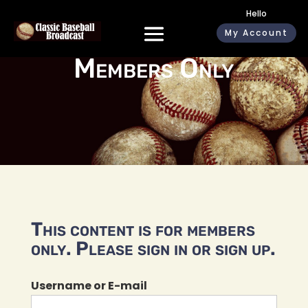
Hello
My Account
Members Only
This content is for members
only. Please sign in or sign up.
Username or E-mail