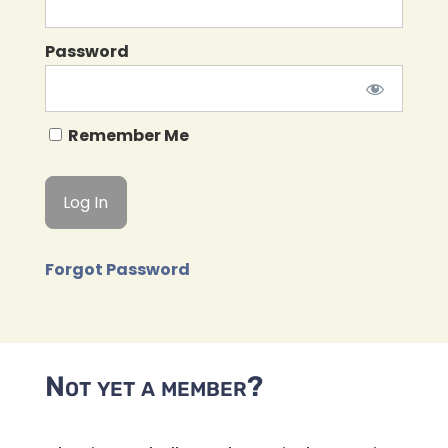
Password
Remember Me
Forgot Password
Not yet a member?