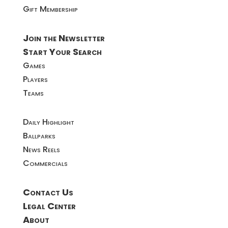
Gift Membership
Join the Newsletter
Start Your Search
Games
Players
Teams
Daily Highlight
Ballparks
News Reels
Commercials
Contact Us
Legal Center
About