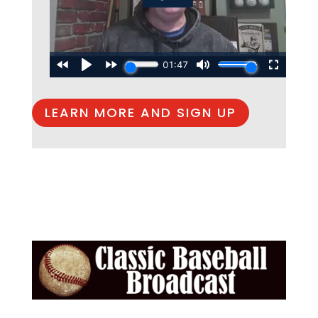
LEARN MORE AND SIGN UP