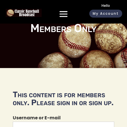
Hello
My Account
Members Only
This content is for members
only. Please sign in or sign up.
Username or E-mail