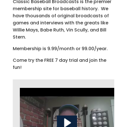
Classic Baseball Broadcasts is the premier
membership site for baseball history. We
have thousands of original broadcasts of
games and interviews with the greats like
Willie Mays, Babe Ruth, Vin Scully, and Bill
Stern.
Membership is 9.99/month or 99.00/year.
Come try the FREE 7 day trial and join the
fun!