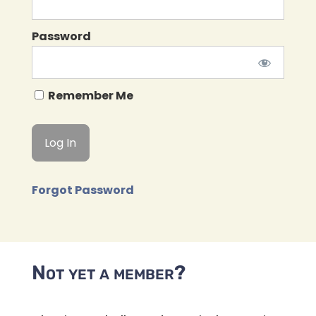
Password
Remember Me
Forgot Password
Not yet a member?