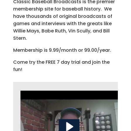
Classic Baseball Broadcasts is the premier
membership site for baseball history. We
have thousands of original broadcasts of
games and interviews with the greats like
Willie Mays, Babe Ruth, Vin Scully, and Bill
Stern.
Membership is 9.99/month or 99.00/year.
Come try the FREE 7 day trial and join the
fun!