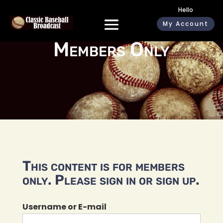
Hello
My Account
Members Only
This content is for members
only. Please sign in or sign up.
Username or E-mail