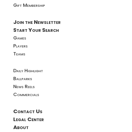
Gift Membership
Join the Newsletter
Start Your Search
Games
Players
Teams
Daily Highlight
Ballparks
News Reels
Commercials
Contact Us
Legal Center
About