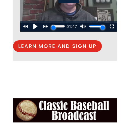
LEARN MORE AND SIGN UP