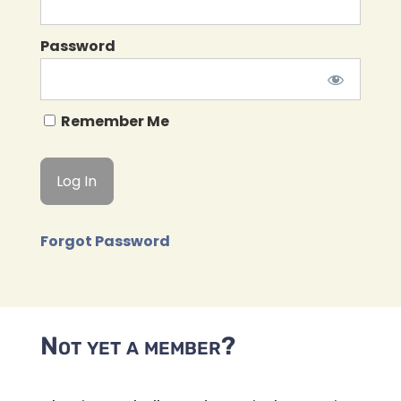
Password
Remember Me
Forgot Password
Not yet a member?