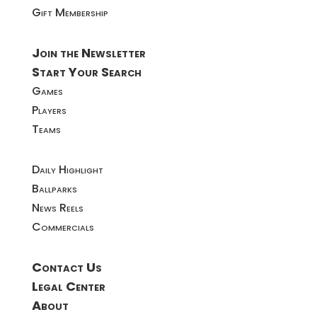
Gift Membership
Join the Newsletter
Start Your Search
Games
Players
Teams
Daily Highlight
Ballparks
News Reels
Commercials
Contact Us
Legal Center
About