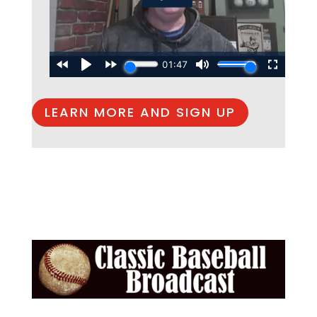
LEARN MORE AND SIGN UP