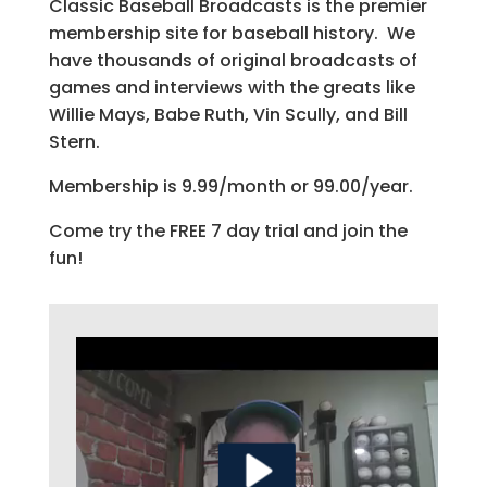
Classic Baseball Broadcasts is the premier
membership site for baseball history. We
have thousands of original broadcasts of
games and interviews with the greats like
Willie Mays, Babe Ruth, Vin Scully, and Bill
Stern.
Membership is 9.99/month or 99.00/year.
Come try the FREE 7 day trial and join the
fun!