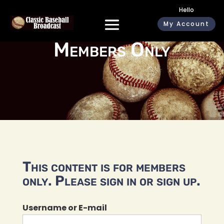
Hello
My Account
Members Only
This content is for members
only. Please sign in or sign up.
Username or E-mail