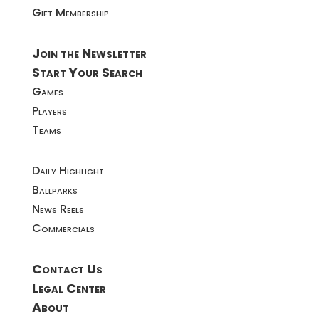
Gift Membership
Join the Newsletter
Start Your Search
Games
Players
Teams
Daily Highlight
Ballparks
News Reels
Commercials
Contact Us
Legal Center
About