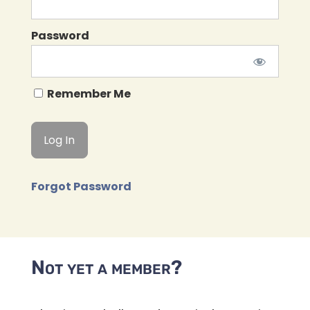
Password
Remember Me
Forgot Password
Not yet a member?