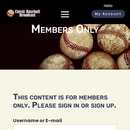
Hello
My Account
Members Only
This content is for members
only. Please sign in or sign up.
Username or E-mail