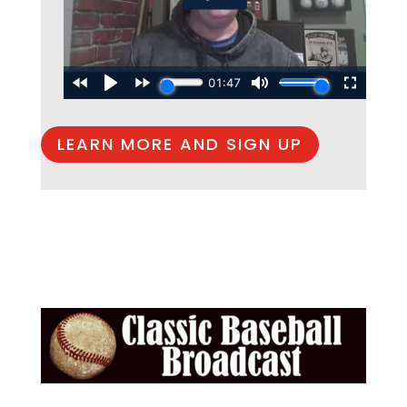
LEARN MORE AND SIGN UP