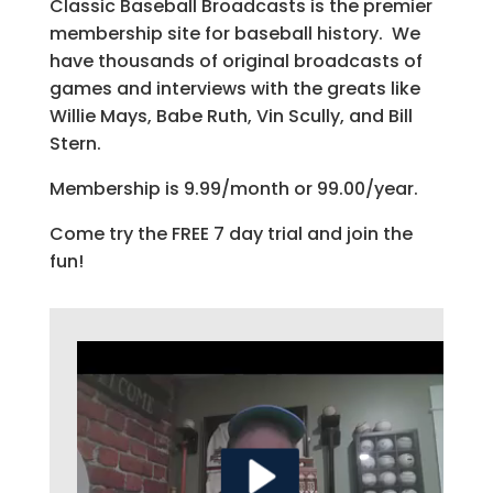
Classic Baseball Broadcasts is the premier
membership site for baseball history. We
have thousands of original broadcasts of
games and interviews with the greats like
Willie Mays, Babe Ruth, Vin Scully, and Bill
Stern.
Membership is 9.99/month or 99.00/year.
Come try the FREE 7 day trial and join the
fun!