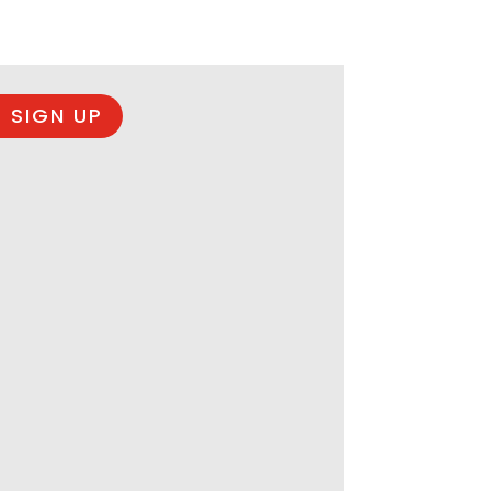
 SIGN UP