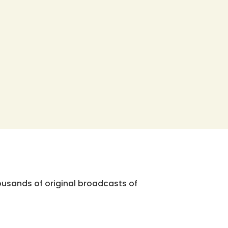
ousands of original broadcasts of