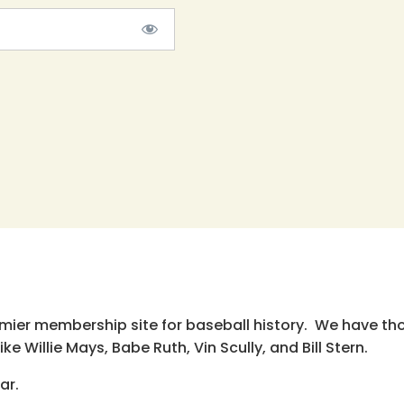
emier membership site for baseball history. We have th
e Willie Mays, Babe Ruth, Vin Scully, and Bill Stern.
ar.