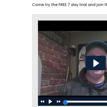
Come try the FREE 7 day trial and join t