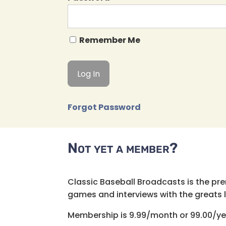
Remember Me
Forgot Password
Not yet a member?
Classic Baseball Broadcasts is the pr
games and interviews with the greats lik
Membership is 9.99/month or 99.00/ye