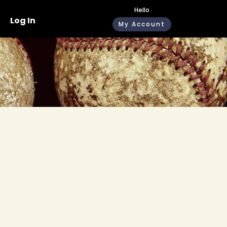
Hello
Log In
My Account