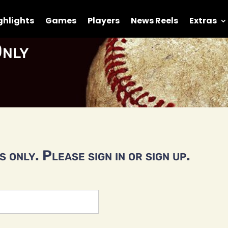
ghlights
Games
Players
News Reels
Extras
nly
 only. Please sign in or sign up.