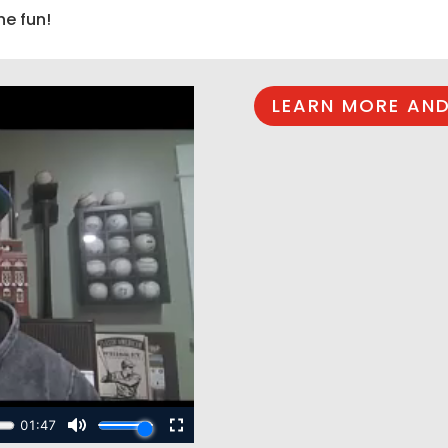
he fun!
LEARN MORE AND