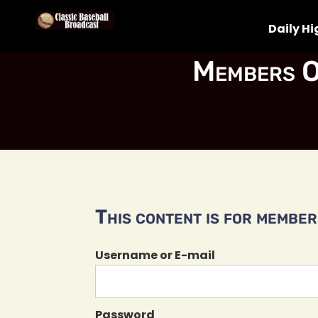
Daily Hi
Members O
This content is for members
Username or E-mail
Password