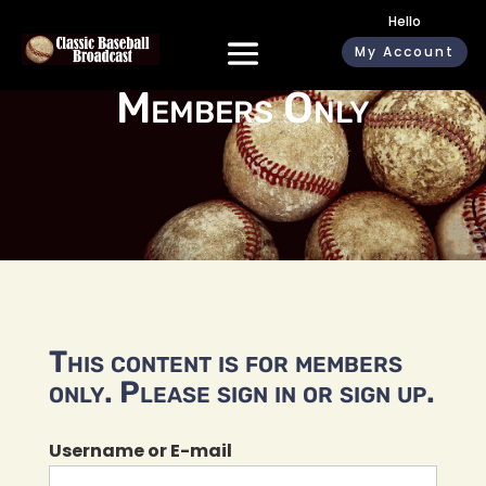
Hello
My Account
Members Only
This content is for members
only. Please sign in or sign up.
Username or E-mail