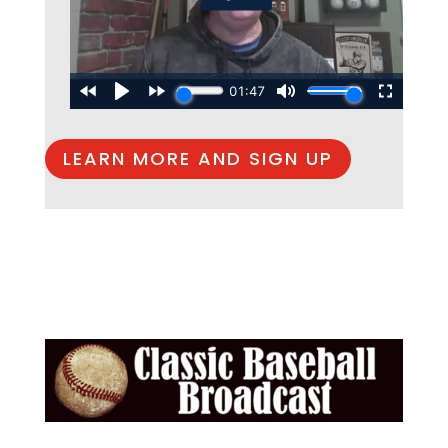
LEARN MORE AND SIGN UP