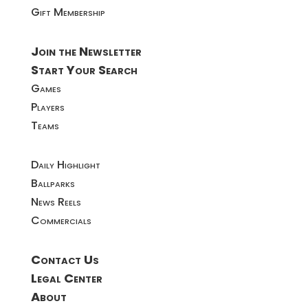
Gift Membership
Join the Newsletter
Start Your Search
Games
Players
Teams
Daily Highlight
Ballparks
News Reels
Commercials
Contact Us
Legal Center
About