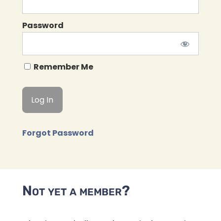
Password
Remember Me
Forgot Password
Not yet a member?