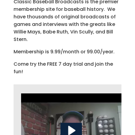
Classic Baseball Broadcasts is the premier
membership site for baseball history. We
have thousands of original broadcasts of
games and interviews with the greats like
Willie Mays, Babe Ruth, Vin Scully, and Bill
Stern.
Membership is 9.99/month or 99.00/year.
Come try the FREE 7 day trial and join the
fun!