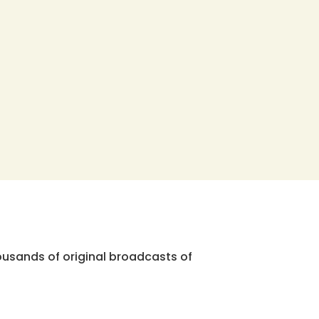
ousands of original broadcasts of