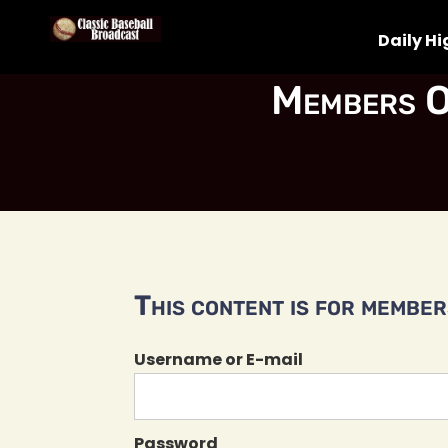
Daily Hi
Members O
This content is for members
Username or E-mail
Password