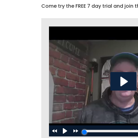
Come try the FREE 7 day trial and join t