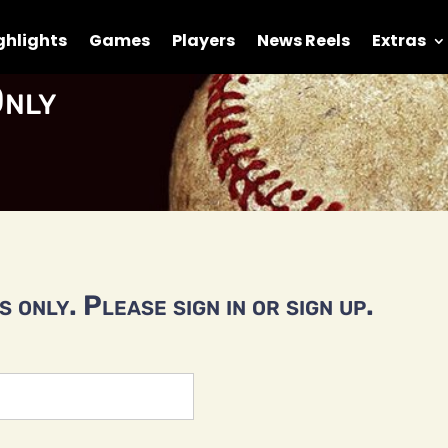
ghlights
Games
Players
News Reels
Extras
nly
 only. Please sign in or sign up.