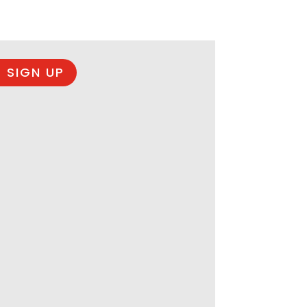
 SIGN UP