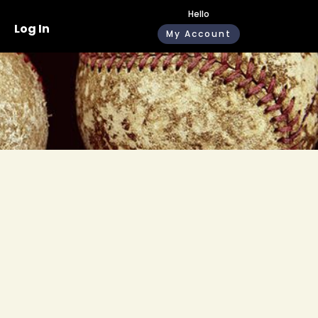
Hello
Log In
My Account