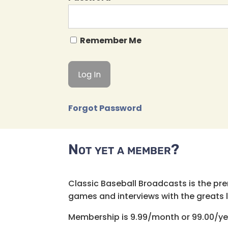
Remember Me
Forgot Password
Not yet a member?
Classic Baseball Broadcasts is the pr
games and interviews with the greats lik
Membership is 9.99/month or 99.00/ye