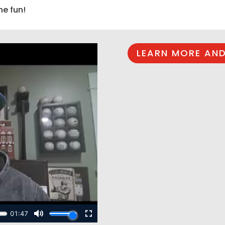
he fun!
LEARN MORE AND