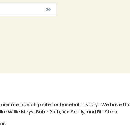
emier membership site for baseball history. We have th
e Willie Mays, Babe Ruth, Vin Scully, and Bill Stern.
ar.