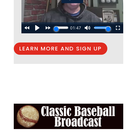
LEARN MORE AND SIGN UP