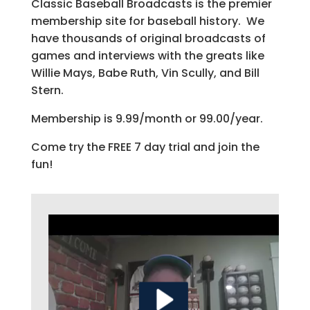
Classic Baseball Broadcasts is the premier
membership site for baseball history. We
have thousands of original broadcasts of
games and interviews with the greats like
Willie Mays, Babe Ruth, Vin Scully, and Bill
Stern.
Membership is 9.99/month or 99.00/year.
Come try the FREE 7 day trial and join the
fun!