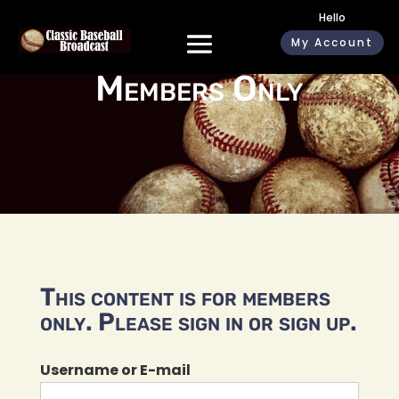
Hello
My Account
Members Only
This content is for members
only. Please sign in or sign up.
Username or E-mail