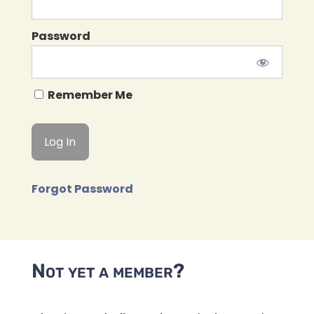
Password
Remember Me
Forgot Password
Not yet a member?