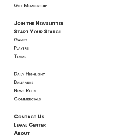
Gift Membership
Join the Newsletter
Start Your Search
Games
Players
Teams
Daily Highlight
Ballparks
News Reels
Commercials
Contact Us
Legal Center
About