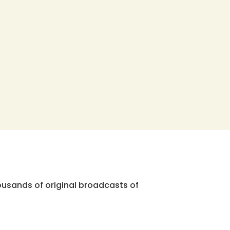
ousands of original broadcasts of