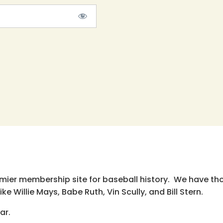
emier membership site for baseball history. We have th
e Willie Mays, Babe Ruth, Vin Scully, and Bill Stern.
ar.