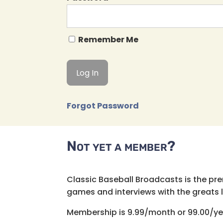
Remember Me
Forgot Password
Not yet a member?
Classic Baseball Broadcasts is the pr
games and interviews with the greats lik
Membership is 9.99/month or 99.00/ye