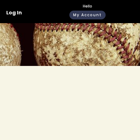
Hello
Log In
My Account