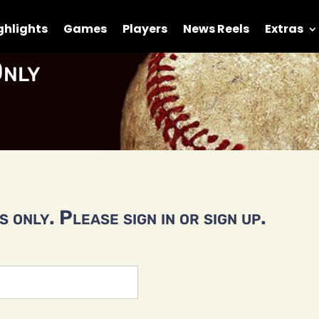
ghlights
Games
Players
News Reels
Extras
nly
 only. Please sign in or sign up.