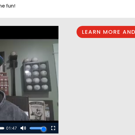
he fun!
LEARN MORE AND