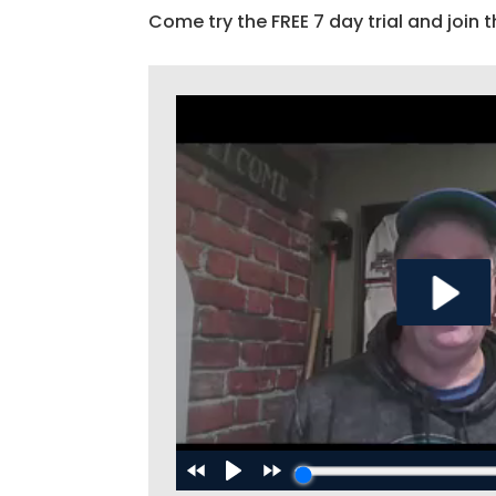
Come try the FREE 7 day trial and join t