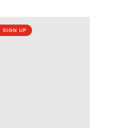
 SIGN UP