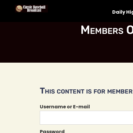
Daily Hi
Members O
This content is for members
Username or E-mail
Password