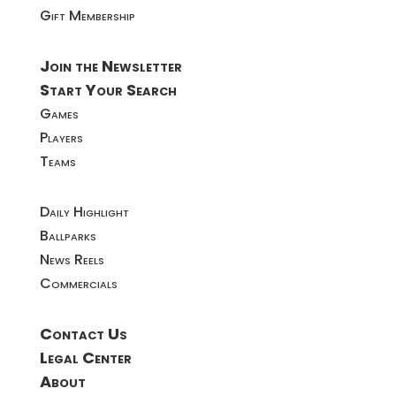
Gift Membership
Join the Newsletter
Start Your Search
Games
Players
Teams
Daily Highlight
Ballparks
News Reels
Commercials
Contact Us
Legal Center
About