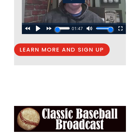
LEARN MORE AND SIGN UP