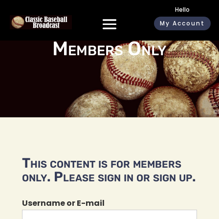
Hello
My Account
Members Only
This content is for members
only. Please sign in or sign up.
Username or E-mail