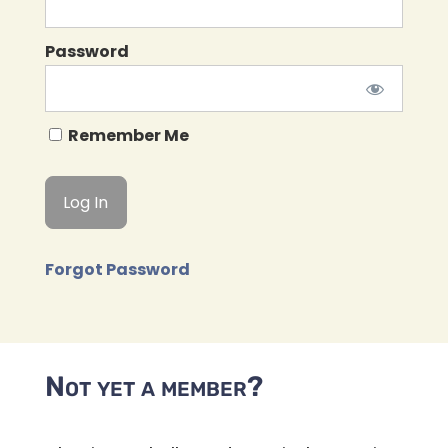
Password
Remember Me
Forgot Password
Not yet a member?