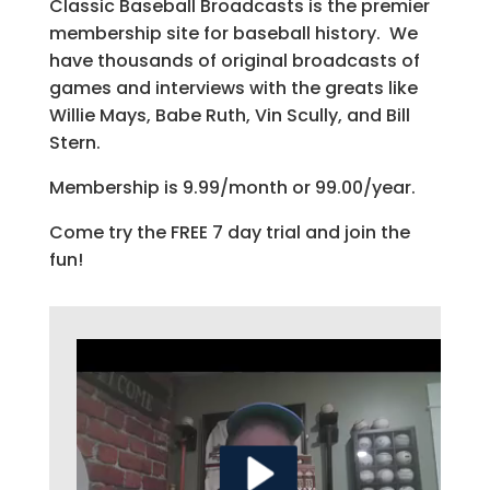
Classic Baseball Broadcasts is the premier
membership site for baseball history. We
have thousands of original broadcasts of
games and interviews with the greats like
Willie Mays, Babe Ruth, Vin Scully, and Bill
Stern.
Membership is 9.99/month or 99.00/year.
Come try the FREE 7 day trial and join the
fun!