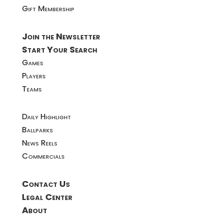
Gift Membership
Join the Newsletter
Start Your Search
Games
Players
Teams
Daily Highlight
Ballparks
News Reels
Commercials
Contact Us
Legal Center
About