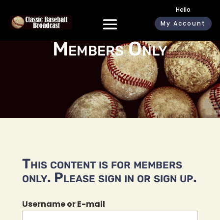
Hello
My Account
Members Only
This content is for members
only. Please sign in or sign up.
Username or E-mail