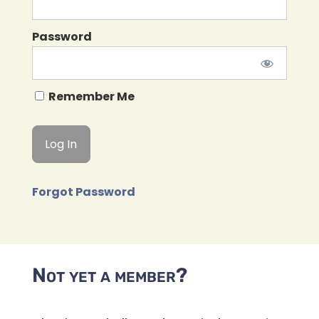
Password
Remember Me
Forgot Password
Not yet a member?