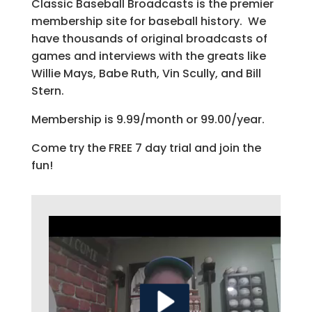
Classic Baseball Broadcasts is the premier
membership site for baseball history. We
have thousands of original broadcasts of
games and interviews with the greats like
Willie Mays, Babe Ruth, Vin Scully, and Bill
Stern.
Membership is 9.99/month or 99.00/year.
Come try the FREE 7 day trial and join the
fun!