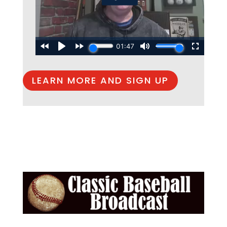
LEARN MORE AND SIGN UP