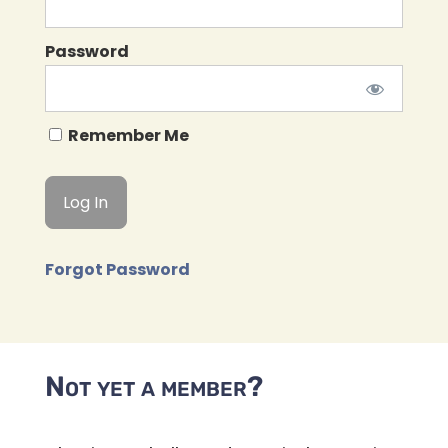
Password
Remember Me
Forgot Password
Not yet a member?