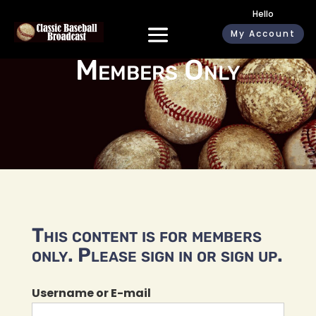
Hello
My Account
Members Only
This content is for members
only. Please sign in or sign up.
Username or E-mail