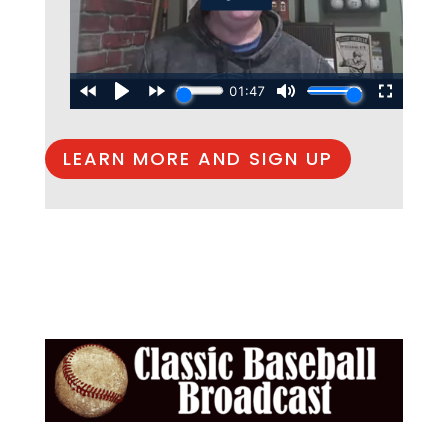
LEARN MORE AND SIGN UP