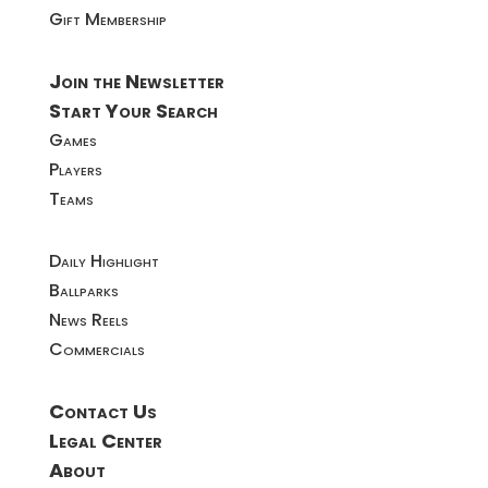
Gift Membership
Join the Newsletter
Start Your Search
Games
Players
Teams
Daily Highlight
Ballparks
News Reels
Commercials
Contact Us
Legal Center
About