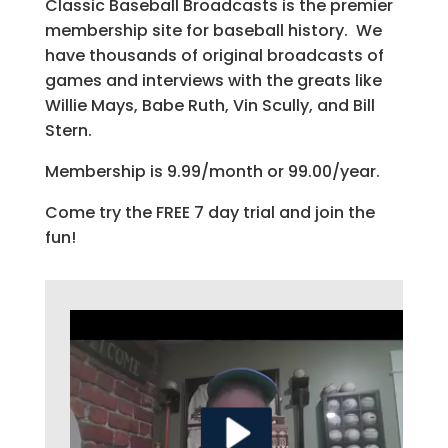
Classic Baseball Broadcasts is the premier
membership site for baseball history. We
have thousands of original broadcasts of
games and interviews with the greats like
Willie Mays, Babe Ruth, Vin Scully, and Bill
Stern.
Membership is 9.99/month or 99.00/year.
Come try the FREE 7 day trial and join the
fun!