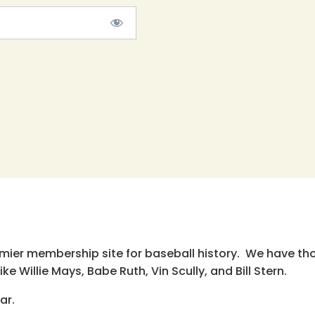
emier membership site for baseball history. We have th
e Willie Mays, Babe Ruth, Vin Scully, and Bill Stern.
ar.