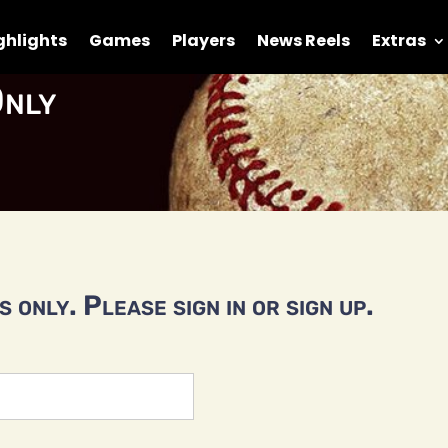
ghlights
Games
Players
News Reels
Extras
nly
 only. Please sign in or sign up.