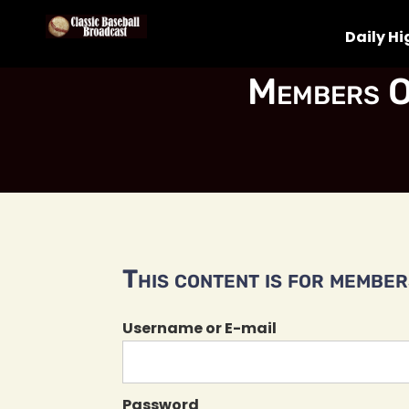
Daily Hi
Members O
This content is for members
Username or E-mail
Password