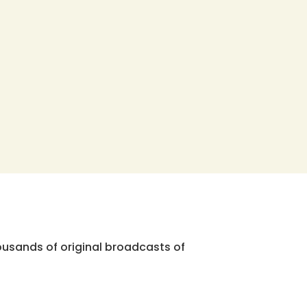
ousands of original broadcasts of