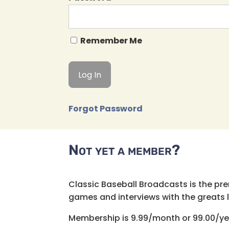
Remember Me
Forgot Password
Not yet a member?
Classic Baseball Broadcasts is the pr
games and interviews with the greats lik
Membership is 9.99/month or 99.00/ye