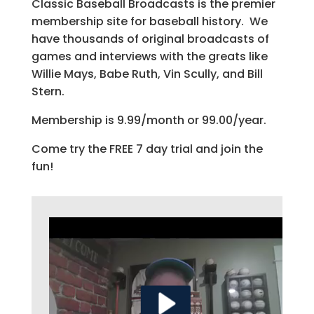
Classic Baseball Broadcasts is the premier
membership site for baseball history. We
have thousands of original broadcasts of
games and interviews with the greats like
Willie Mays, Babe Ruth, Vin Scully, and Bill
Stern.
Membership is 9.99/month or 99.00/year.
Come try the FREE 7 day trial and join the
fun!