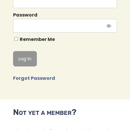
Password
Remember Me
Forgot Password
Not yet a member?