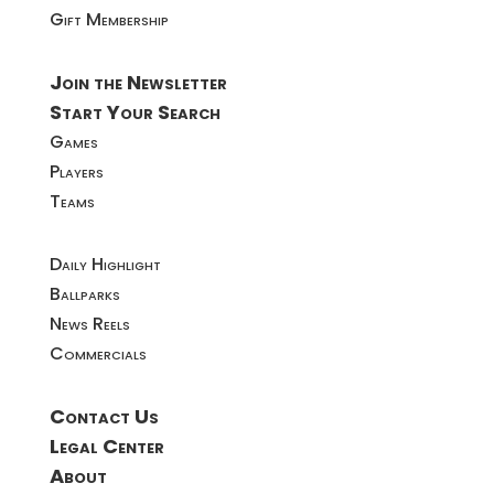
Gift Membership
Join the Newsletter
Start Your Search
Games
Players
Teams
Daily Highlight
Ballparks
News Reels
Commercials
Contact Us
Legal Center
About