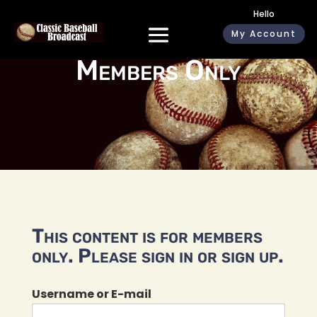
Hello
My Account
Members Only
This content is for members
only. Please sign in or sign up.
Username or E-mail