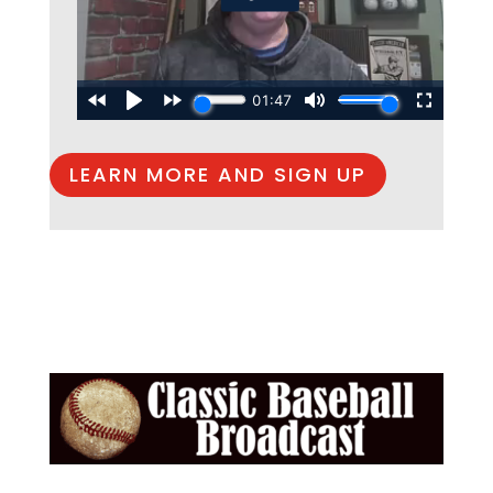
LEARN MORE AND SIGN UP