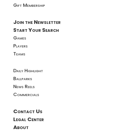
Gift Membership
Join the Newsletter
Start Your Search
Games
Players
Teams
Daily Highlight
Ballparks
News Reels
Commercials
Contact Us
Legal Center
About