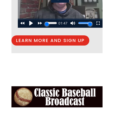
LEARN MORE AND SIGN UP