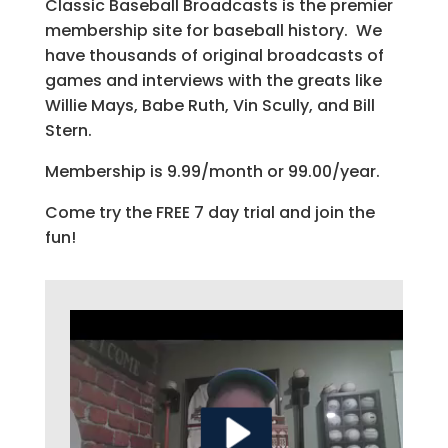
Classic Baseball Broadcasts is the premier
membership site for baseball history. We
have thousands of original broadcasts of
games and interviews with the greats like
Willie Mays, Babe Ruth, Vin Scully, and Bill
Stern.
Membership is 9.99/month or 99.00/year.
Come try the FREE 7 day trial and join the
fun!