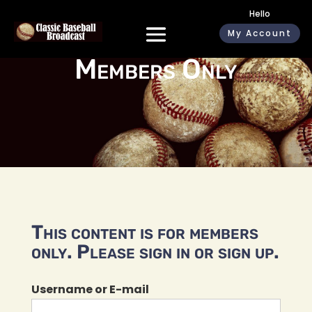
Hello
My Account
Members Only
This content is for members
only. Please sign in or sign up.
Username or E-mail