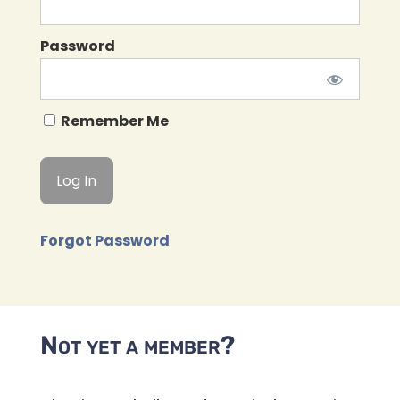
Password
Remember Me
Forgot Password
Not yet a member?