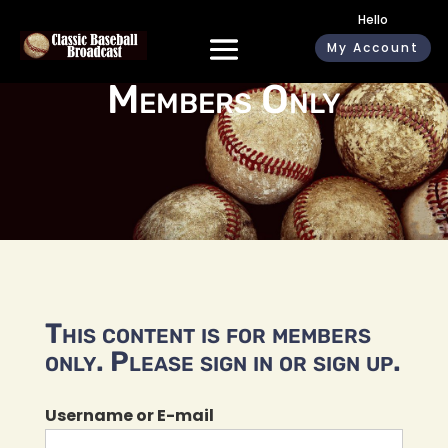
Hello
My Account
Members Only
This content is for members
only. Please sign in or sign up.
Username or E-mail