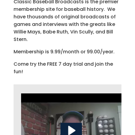
Classic Baseball Broadcasts is the premier
membership site for baseball history. We
have thousands of original broadcasts of
games and interviews with the greats like
Willie Mays, Babe Ruth, Vin Scully, and Bill
Stern.
Membership is 9.99/month or 99.00/year.
Come try the FREE 7 day trial and join the
fun!