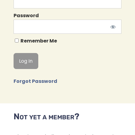
Password
Remember Me
Forgot Password
Not yet a member?