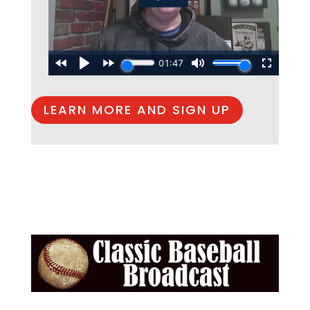
LEARN MORE AND SIGN UP