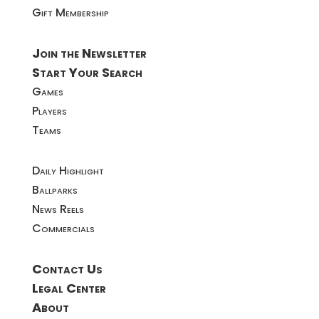
Gift Membership
Join the Newsletter
Start Your Search
Games
Players
Teams
Daily Highlight
Ballparks
News Reels
Commercials
Contact Us
Legal Center
About