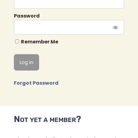
Password
Remember Me
Forgot Password
Not yet a member?