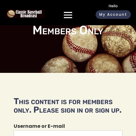
Hello
My Account
Members Only
This content is for members
only. Please sign in or sign up.
Username or E-mail