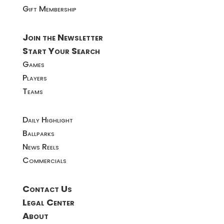
Gift Membership
Join the Newsletter
Start Your Search
Games
Players
Teams
Daily Highlight
Ballparks
News Reels
Commercials
Contact Us
Legal Center
About