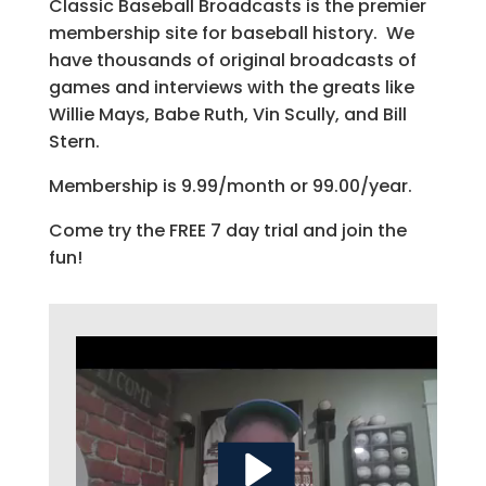
Classic Baseball Broadcasts is the premier
membership site for baseball history. We
have thousands of original broadcasts of
games and interviews with the greats like
Willie Mays, Babe Ruth, Vin Scully, and Bill
Stern.
Membership is 9.99/month or 99.00/year.
Come try the FREE 7 day trial and join the
fun!