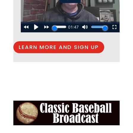
LEARN MORE AND SIGN UP