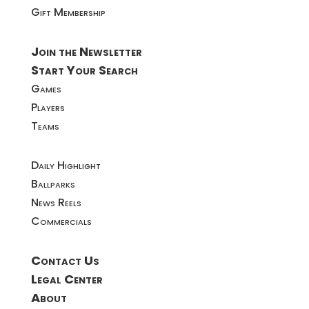
Gift Membership
Join the Newsletter
Start Your Search
Games
Players
Teams
Daily Highlight
Ballparks
News Reels
Commercials
Contact Us
Legal Center
About