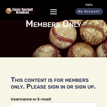
Hello
My Account
Members Only
This content is for members
only. Please sign in or sign up.
Username or E-mail