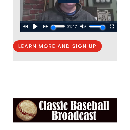
LEARN MORE AND SIGN UP