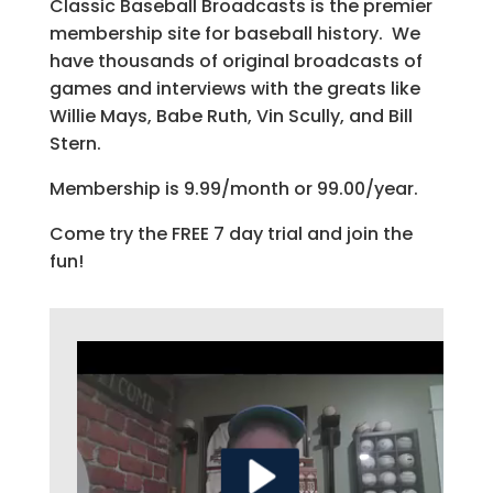
Classic Baseball Broadcasts is the premier
membership site for baseball history. We
have thousands of original broadcasts of
games and interviews with the greats like
Willie Mays, Babe Ruth, Vin Scully, and Bill
Stern.
Membership is 9.99/month or 99.00/year.
Come try the FREE 7 day trial and join the
fun!