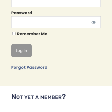
Password
Remember Me
Forgot Password
Not yet a member?