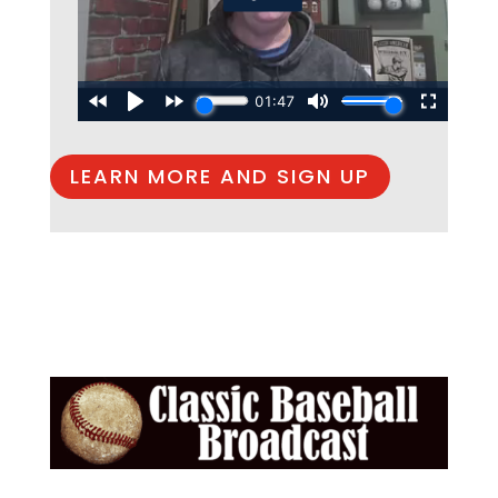
LEARN MORE AND SIGN UP