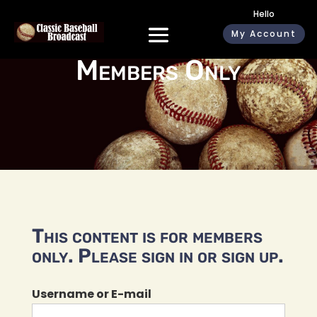
Hello
My Account
Members Only
This content is for members
only. Please sign in or sign up.
Username or E-mail