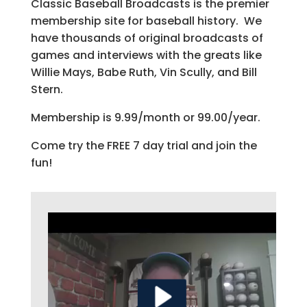
Classic Baseball Broadcasts is the premier
membership site for baseball history. We
have thousands of original broadcasts of
games and interviews with the greats like
Willie Mays, Babe Ruth, Vin Scully, and Bill
Stern.
Membership is 9.99/month or 99.00/year.
Come try the FREE 7 day trial and join the
fun!