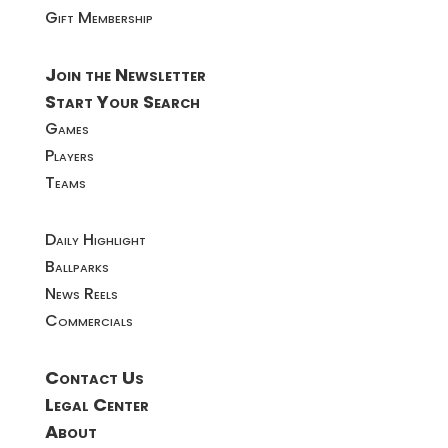
Gift Membership
Join the Newsletter
Start Your Search
Games
Players
Teams
Daily Highlight
Ballparks
News Reels
Commercials
Contact Us
Legal Center
About