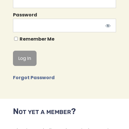
Password
Remember Me
Forgot Password
Not yet a member?