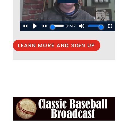
LEARN MORE AND SIGN UP