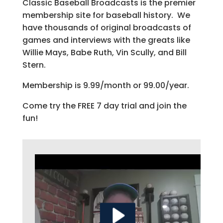
Classic Baseball Broadcasts is the premier
membership site for baseball history. We
have thousands of original broadcasts of
games and interviews with the greats like
Willie Mays, Babe Ruth, Vin Scully, and Bill
Stern.
Membership is 9.99/month or 99.00/year.
Come try the FREE 7 day trial and join the
fun!