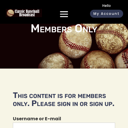
Hello
My Account
Members Only
This content is for members
only. Please sign in or sign up.
Username or E-mail