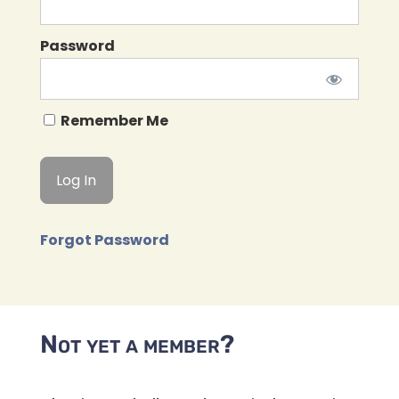
Password
Remember Me
Forgot Password
Not yet a member?