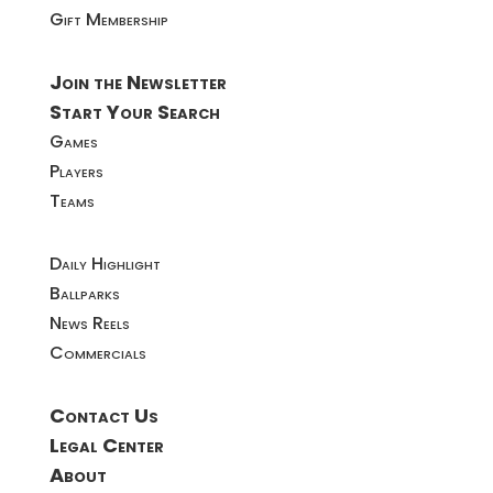
Gift Membership
Join the Newsletter
Start Your Search
Games
Players
Teams
Daily Highlight
Ballparks
News Reels
Commercials
Contact Us
Legal Center
About