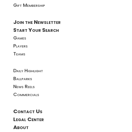
Gift Membership
Join the Newsletter
Start Your Search
Games
Players
Teams
Daily Highlight
Ballparks
News Reels
Commercials
Contact Us
Legal Center
About