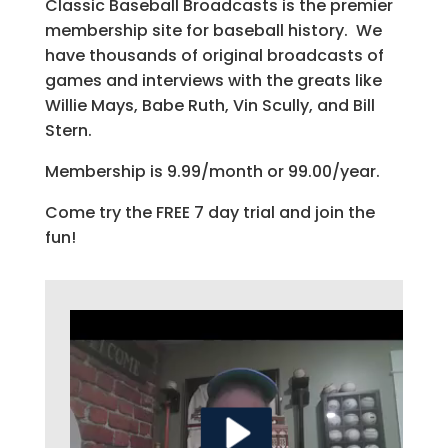
Classic Baseball Broadcasts is the premier
membership site for baseball history. We
have thousands of original broadcasts of
games and interviews with the greats like
Willie Mays, Babe Ruth, Vin Scully, and Bill
Stern.
Membership is 9.99/month or 99.00/year.
Come try the FREE 7 day trial and join the
fun!