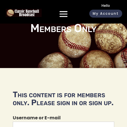
Hello
My Account
Members Only
This content is for members
only. Please sign in or sign up.
Username or E-mail