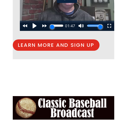
LEARN MORE AND SIGN UP