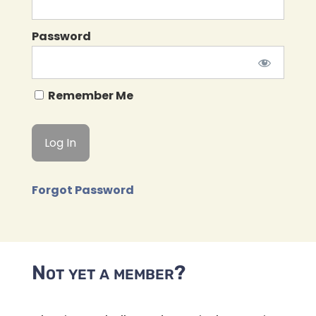
Password
Remember Me
Forgot Password
Not yet a member?