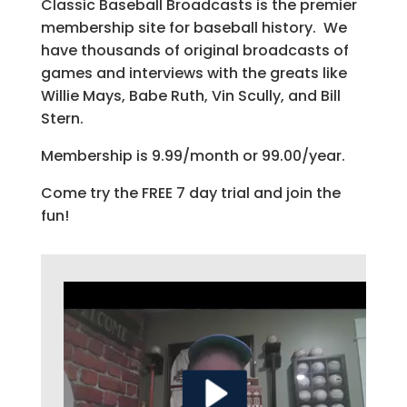
Classic Baseball Broadcasts is the premier
membership site for baseball history. We
have thousands of original broadcasts of
games and interviews with the greats like
Willie Mays, Babe Ruth, Vin Scully, and Bill
Stern.
Membership is 9.99/month or 99.00/year.
Come try the FREE 7 day trial and join the
fun!