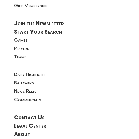
Gift Membership
Join the Newsletter
Start Your Search
Games
Players
Teams
Daily Highlight
Ballparks
News Reels
Commercials
Contact Us
Legal Center
About