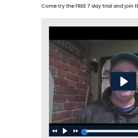
Come try the FREE 7 day trial and join t