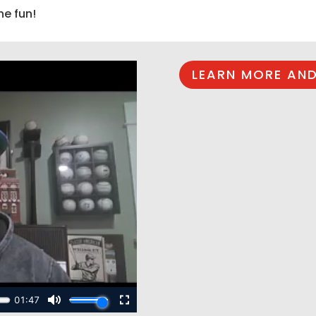
he fun!
LEARN MORE AND