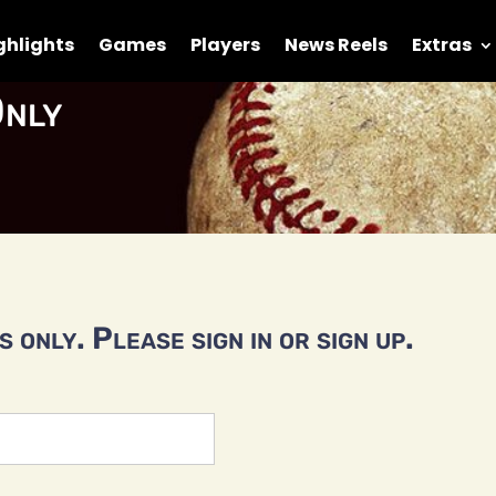
ghlights
Games
Players
News Reels
Extras
nly
 only. Please sign in or sign up.