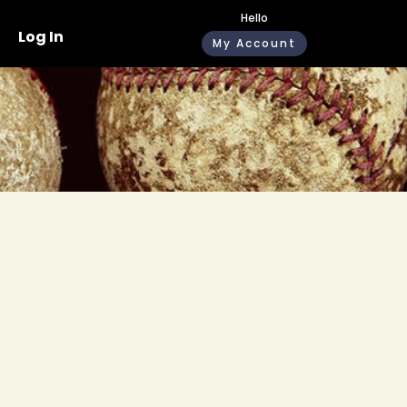
Hello
Log In
My Account