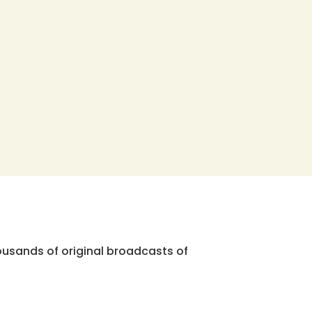
ousands of original broadcasts of