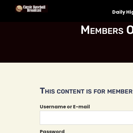
Daily Hi
Members O
This content is for members
Username or E-mail
Password