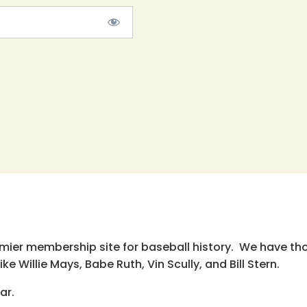
emier membership site for baseball history. We have th
e Willie Mays, Babe Ruth, Vin Scully, and Bill Stern.
ar.