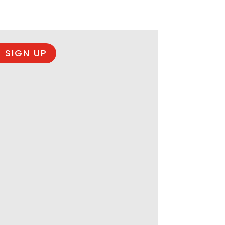
 SIGN UP