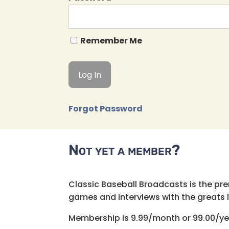
Remember Me
Forgot Password
Not yet a member?
Classic Baseball Broadcasts is the pr
games and interviews with the greats lik
Membership is 9.99/month or 99.00/ye