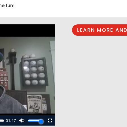
he fun!
LEARN MORE AND