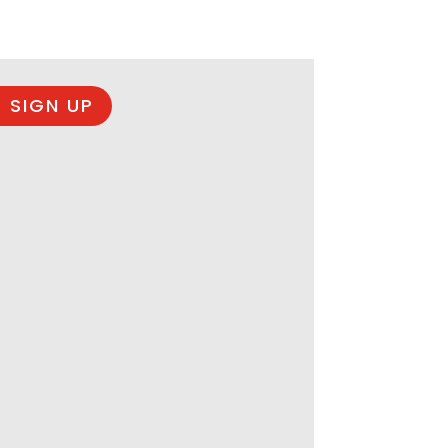
 SIGN UP