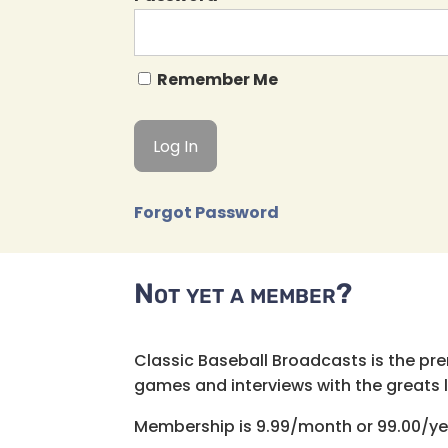
Remember Me
Forgot Password
Not yet a member?
Classic Baseball Broadcasts is the pr
games and interviews with the greats lik
Membership is 9.99/month or 99.00/ye