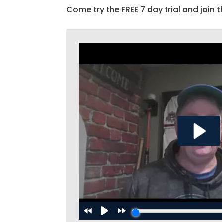
Come try the FREE 7 day trial and join t