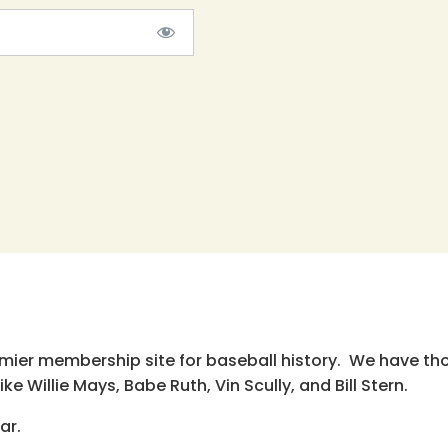
emier membership site for baseball history. We have th
e Willie Mays, Babe Ruth, Vin Scully, and Bill Stern.
ar.