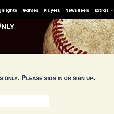
ghlights
Games
Players
News Reels
Extras
nly
 only. Please sign in or sign up.