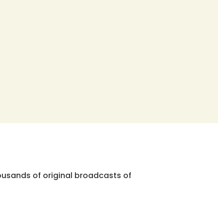
ousands of original broadcasts of