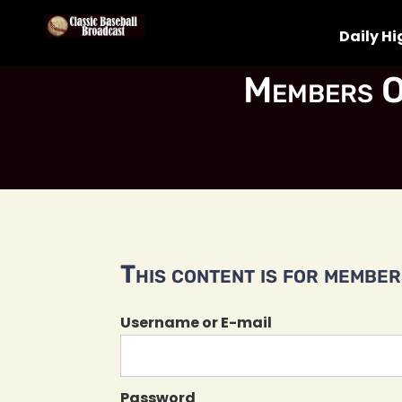
Daily Hi
Members O
This content is for members
Username or E-mail
Password