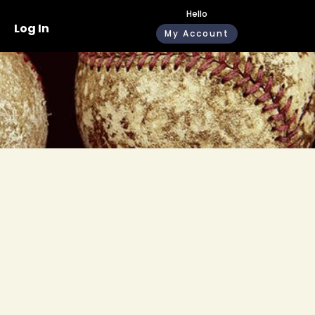
Hello
Log In
My Account