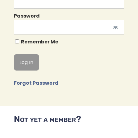
Password
Remember Me
Forgot Password
Not yet a member?