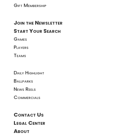
Gift Membership
Join the Newsletter
Start Your Search
Games
Players
Teams
Daily Highlight
Ballparks
News Reels
Commercials
Contact Us
Legal Center
About