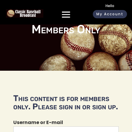
Hello
My Account
Members Only
This content is for members
only. Please sign in or sign up.
Username or E-mail