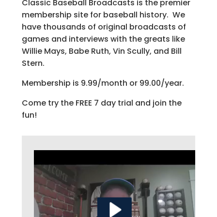
Classic Baseball Broadcasts is the premier
membership site for baseball history. We
have thousands of original broadcasts of
games and interviews with the greats like
Willie Mays, Babe Ruth, Vin Scully, and Bill
Stern.
Membership is 9.99/month or 99.00/year.
Come try the FREE 7 day trial and join the
fun!