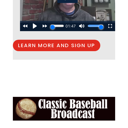
LEARN MORE AND SIGN UP