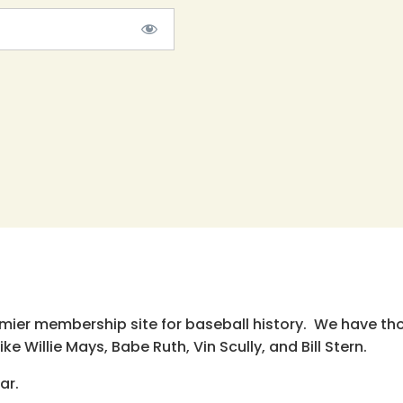
emier membership site for baseball history. We have th
e Willie Mays, Babe Ruth, Vin Scully, and Bill Stern.
ar.