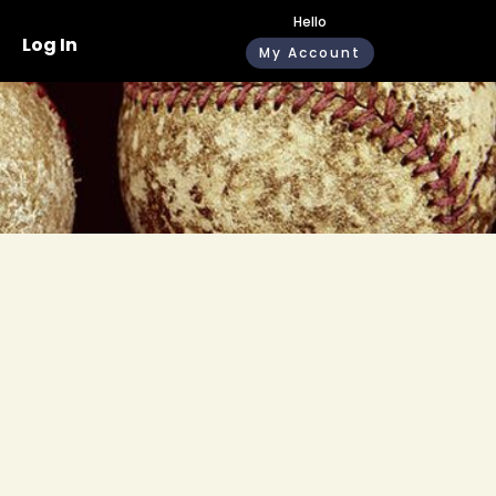
Hello
Log In
My Account