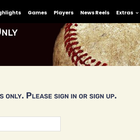
ghlights
Games
Players
News Reels
Extras
nly
 only. Please sign in or sign up.