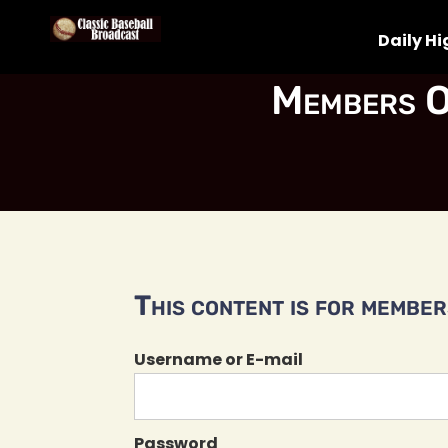
Daily Hi
Members O
This content is for members
Username or E-mail
Password