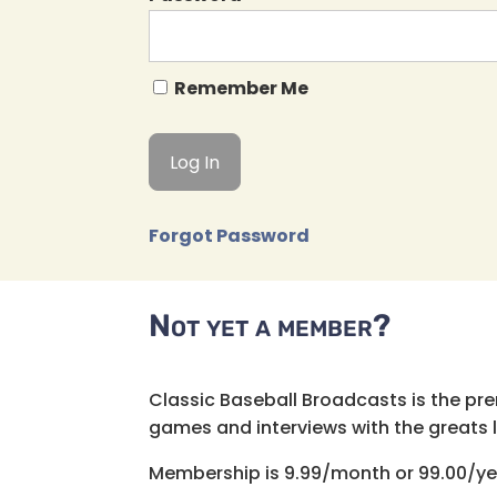
Remember Me
Forgot Password
Not yet a member?
Classic Baseball Broadcasts is the pr
games and interviews with the greats lik
Membership is 9.99/month or 99.00/ye