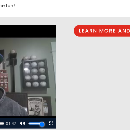
he fun!
LEARN MORE AND