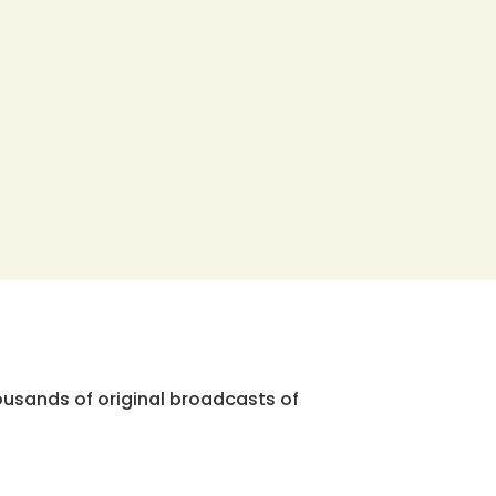
ousands of original broadcasts of