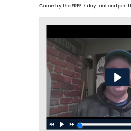
Come try the FREE 7 day trial and join t