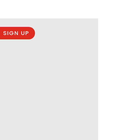
 SIGN UP