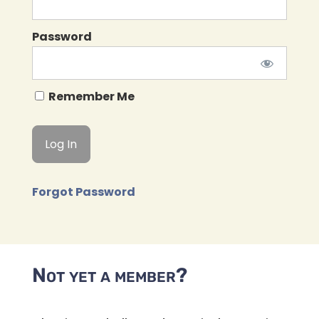
Password
Remember Me
Forgot Password
Not yet a member?