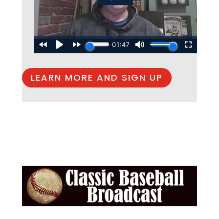
LEARN MORE AND SIGN UP