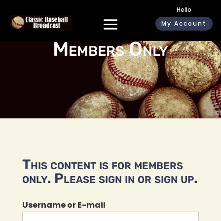
Hello
My Account
Members Only
This content is for members
only. Please sign in or sign up.
Username or E-mail