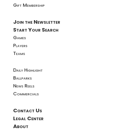
Gift Membership
Join the Newsletter
Start Your Search
Games
Players
Teams
Daily Highlight
Ballparks
News Reels
Commercials
Contact Us
Legal Center
About