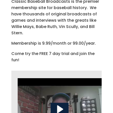
Classic Baseball Broadcasts is the premier
membership site for baseball history. We
have thousands of original broadcasts of
games and interviews with the greats like
Willie Mays, Babe Ruth, Vin Scully, and Bill
Stern.
Membership is 9.99/month or 99.00/year.
Come try the FREE 7 day trial and join the
fun!