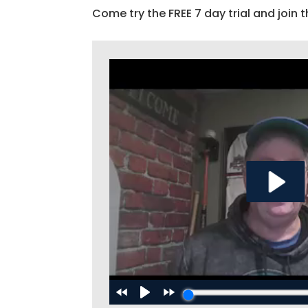
Come try the FREE 7 day trial and join t