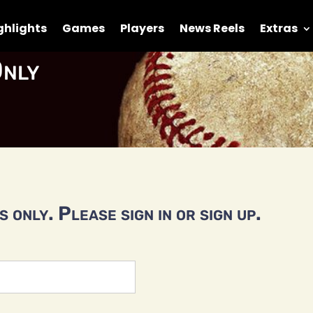
ghlights
Games
Players
News Reels
Extras
nly
 only. Please sign in or sign up.