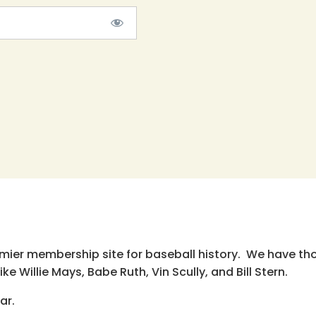
emier membership site for baseball history. We have th
e Willie Mays, Babe Ruth, Vin Scully, and Bill Stern.
ar.