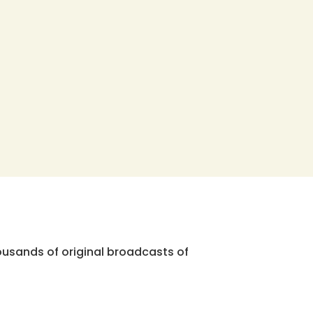
ousands of original broadcasts of