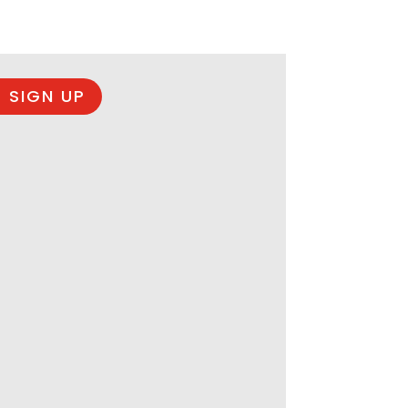
 SIGN UP