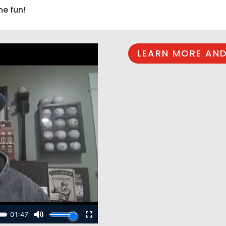
he fun!
LEARN MORE AND