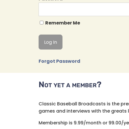
Remember Me
Forgot Password
Not yet a member?
Classic Baseball Broadcasts is the pr
games and interviews with the greats lik
Membership is 9.99/month or 99.00/ye