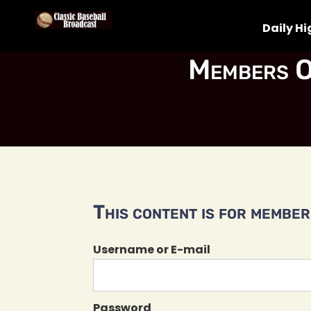
Daily Hi
Members O
This content is for members
Username or E-mail
Password