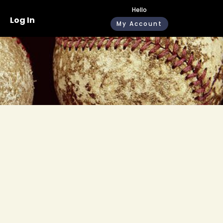
Hello
Log In
My Account