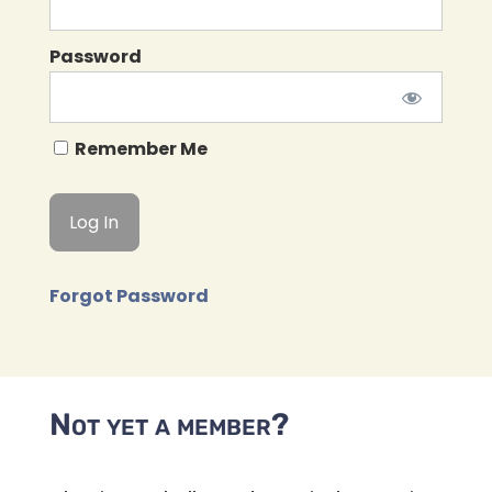
Password
Remember Me
Forgot Password
Not yet a member?