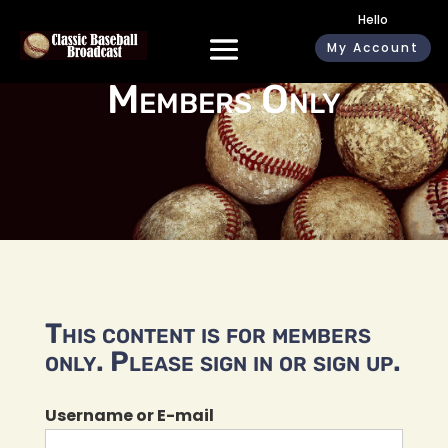
Hello
My Account
Members Only
This content is for members
only. Please sign in or sign up.
Username or E-mail