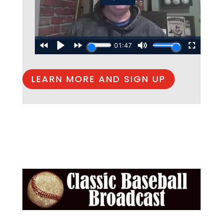
LEARN MORE AND SIGN UP