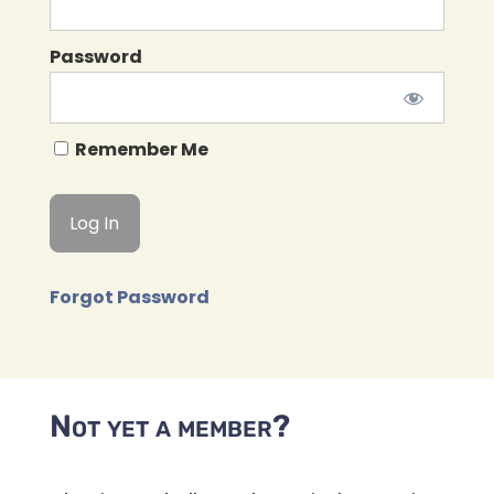
Password
Remember Me
Forgot Password
Not yet a member?