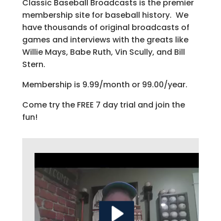
Classic Baseball Broadcasts is the premier
membership site for baseball history. We
have thousands of original broadcasts of
games and interviews with the greats like
Willie Mays, Babe Ruth, Vin Scully, and Bill
Stern.
Membership is 9.99/month or 99.00/year.
Come try the FREE 7 day trial and join the
fun!