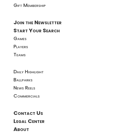
Gift Membership
Join the Newsletter
Start Your Search
Games
Players
Teams
Daily Highlight
Ballparks
News Reels
Commercials
Contact Us
Legal Center
About