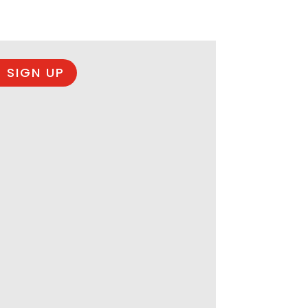
 SIGN UP