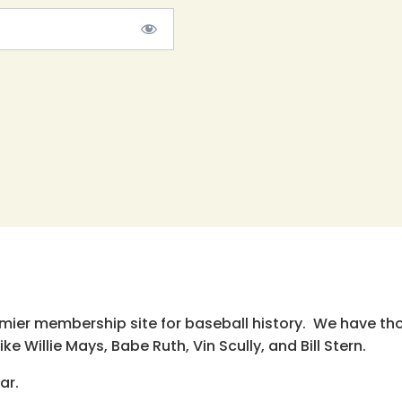
emier membership site for baseball history. We have th
e Willie Mays, Babe Ruth, Vin Scully, and Bill Stern.
ar.