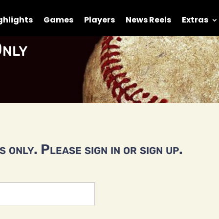
ghlights
Games
Players
News Reels
Extras
nly
 only. Please sign in or sign up.