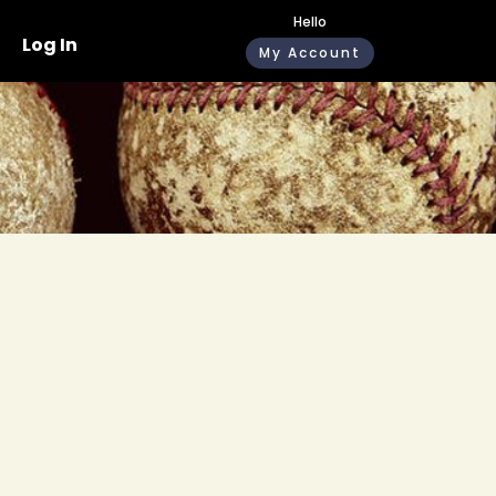
Hello
Log In
My Account