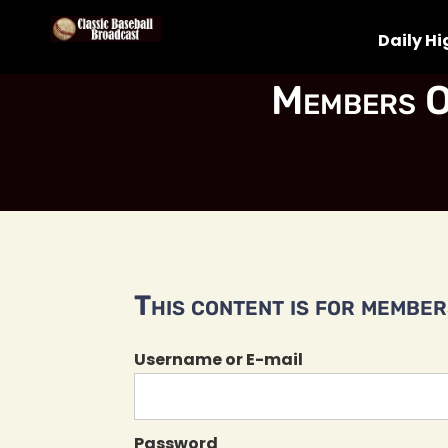
Daily Hi
Members O
This content is for members
Username or E-mail
Password