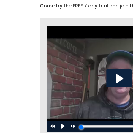
Come try the FREE 7 day trial and join t