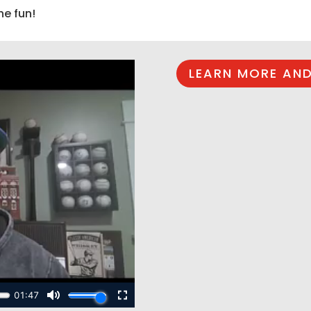
he fun!
LEARN MORE AND