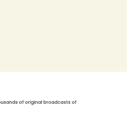
ousands of original broadcasts of