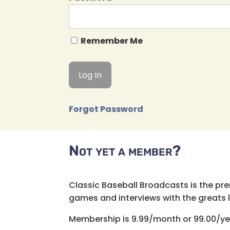
Remember Me
Forgot Password
Not yet a member?
Classic Baseball Broadcasts is the pr
games and interviews with the greats lik
Membership is 9.99/month or 99.00/ye