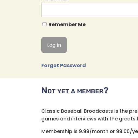
Remember Me
Forgot Password
Not yet a member?
Classic Baseball Broadcasts is the pr
games and interviews with the greats lik
Membership is 9.99/month or 99.00/ye