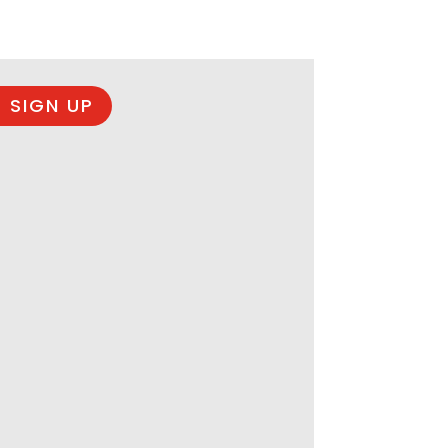
 SIGN UP