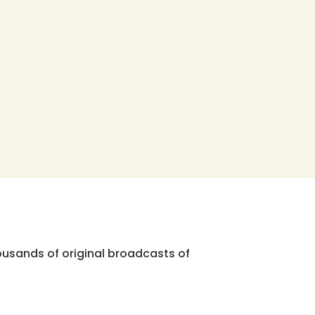
ousands of original broadcasts of