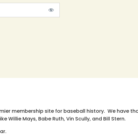
emier membership site for baseball history. We have th
e Willie Mays, Babe Ruth, Vin Scully, and Bill Stern.
ar.