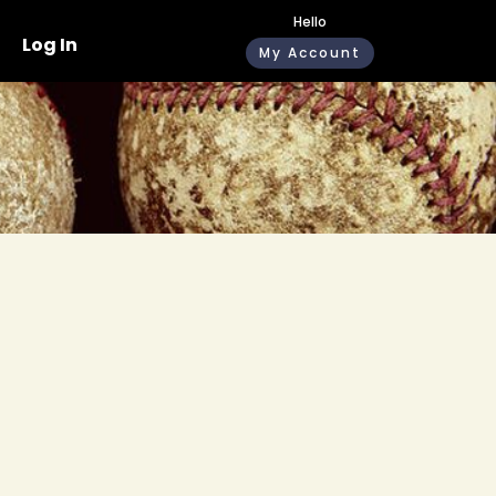
Hello
Log In
My Account