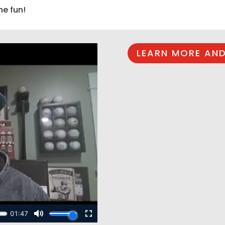
he fun!
LEARN MORE AND