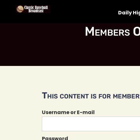
Daily Hi
Members O
This content is for members
Username or E-mail
Password