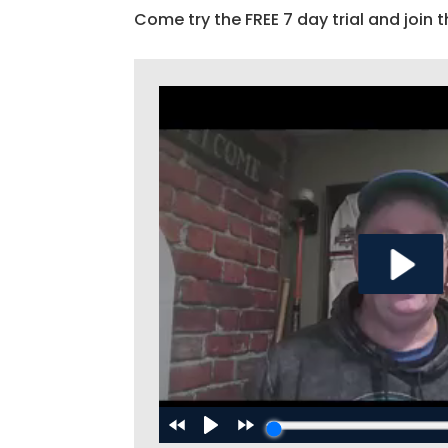
Come try the FREE 7 day trial and join t