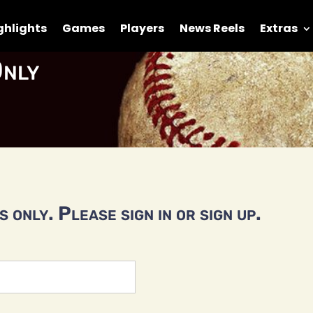
ghlights
Games
Players
News Reels
Extras
nly
 only. Please sign in or sign up.