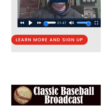
LEARN MORE AND SIGN UP