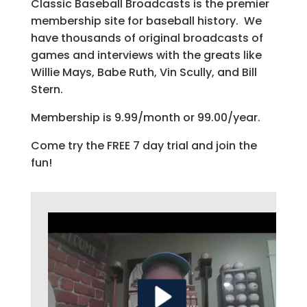
Classic Baseball Broadcasts is the premier
membership site for baseball history. We
have thousands of original broadcasts of
games and interviews with the greats like
Willie Mays, Babe Ruth, Vin Scully, and Bill
Stern.
Membership is 9.99/month or 99.00/year.
Come try the FREE 7 day trial and join the
fun!