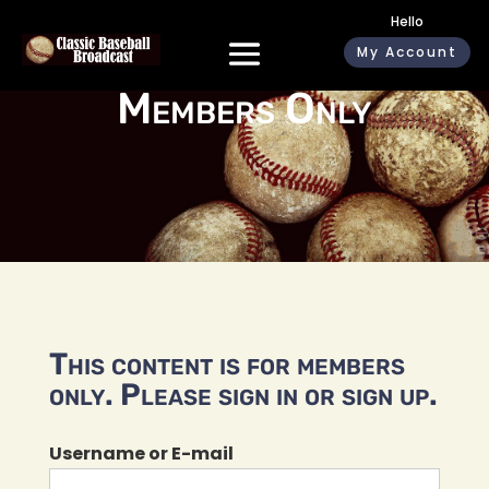
Hello
My Account
Members Only
This content is for members
only. Please sign in or sign up.
Username or E-mail