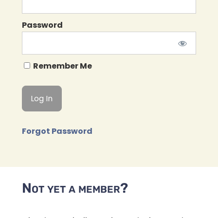
Password
Remember Me
Forgot Password
Not yet a member?