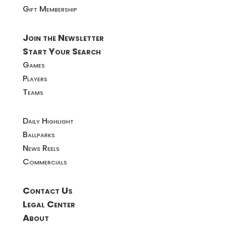
Gift Membership
Join the Newsletter
Start Your Search
Games
Players
Teams
Daily Highlight
Ballparks
News Reels
Commercials
Contact Us
Legal Center
About