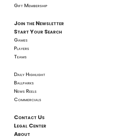
Gift Membership
Join the Newsletter
Start Your Search
Games
Players
Teams
Daily Highlight
Ballparks
News Reels
Commercials
Contact Us
Legal Center
About