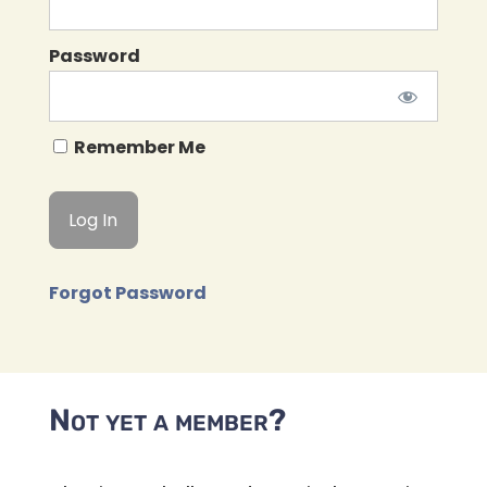
Password
Remember Me
Forgot Password
Not yet a member?