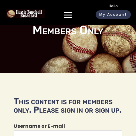
Hello
My Account
Members Only
This content is for members
only. Please sign in or sign up.
Username or E-mail