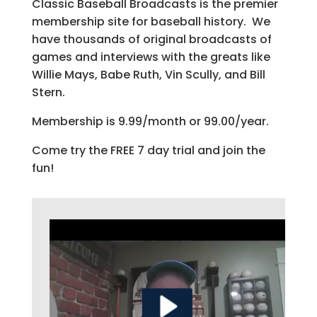
Classic Baseball Broadcasts is the premier
membership site for baseball history. We
have thousands of original broadcasts of
games and interviews with the greats like
Willie Mays, Babe Ruth, Vin Scully, and Bill
Stern.
Membership is 9.99/month or 99.00/year.
Come try the FREE 7 day trial and join the
fun!