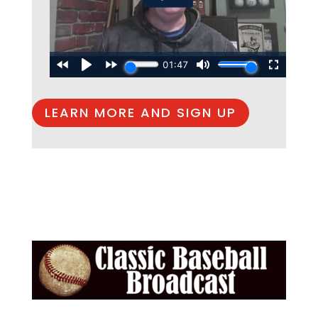
LEARN MORE AND SIGN UP