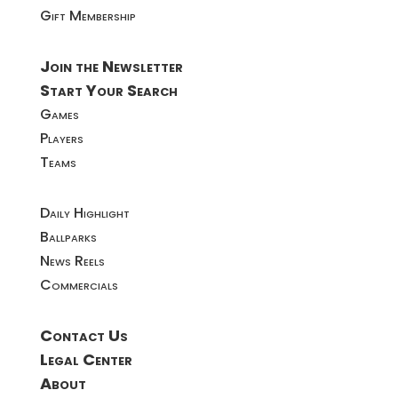
Gift Membership
Join the Newsletter
Start Your Search
Games
Players
Teams
Daily Highlight
Ballparks
News Reels
Commercials
Contact Us
Legal Center
About