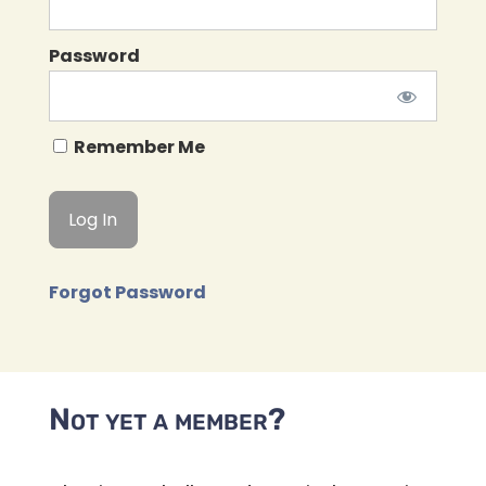
Password
Remember Me
Forgot Password
Not yet a member?