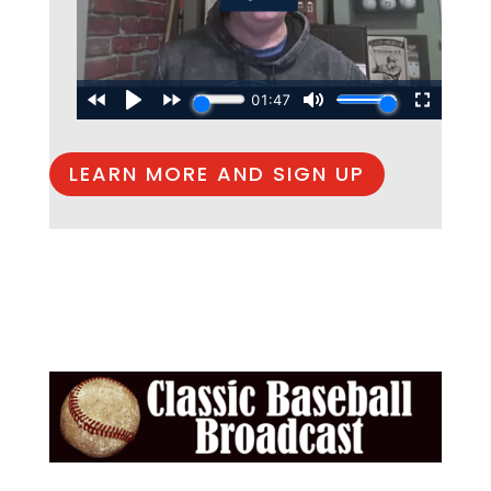
LEARN MORE AND SIGN UP