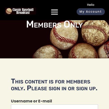
Hello
My Account
Members Only
This content is for members
only. Please sign in or sign up.
Username or E-mail