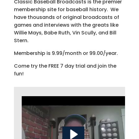
Classic Baseball Broadcasts is the premier
membership site for baseball history. We
have thousands of original broadcasts of
games and interviews with the greats like
Willie Mays, Babe Ruth, Vin Scully, and Bill
Stern.
Membership is 9.99/month or 99.00/year.
Come try the FREE 7 day trial and join the
fun!