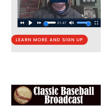
LEARN MORE AND SIGN UP