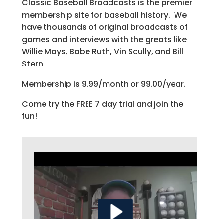
Classic Baseball Broadcasts is the premier
membership site for baseball history. We
have thousands of original broadcasts of
games and interviews with the greats like
Willie Mays, Babe Ruth, Vin Scully, and Bill
Stern.
Membership is 9.99/month or 99.00/year.
Come try the FREE 7 day trial and join the
fun!