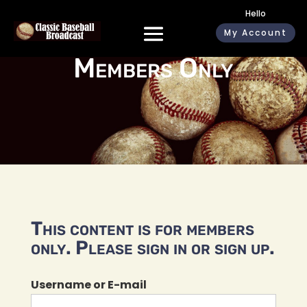
Hello
My Account
Members Only
This content is for members
only. Please sign in or sign up.
Username or E-mail