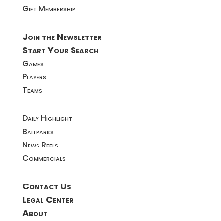
Gift Membership
Join the Newsletter
Start Your Search
Games
Players
Teams
Daily Highlight
Ballparks
News Reels
Commercials
Contact Us
Legal Center
About