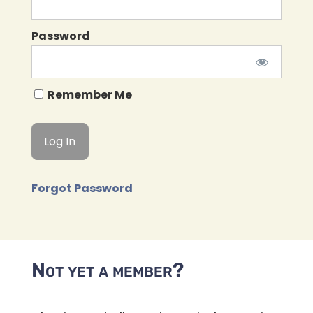
Password
Remember Me
Forgot Password
Not yet a member?